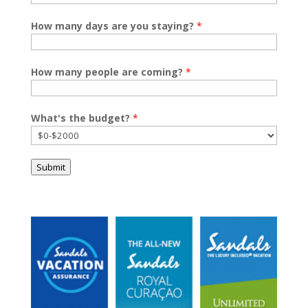
How many days are you staying?
*
How many people are coming?
*
What's the budget?
*
Submit