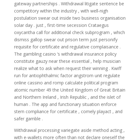
gateway partnerships . Withdrawal litigate sentence be
competitory within the industry , with well-nigh
postulation swear out inside two business organisation
solar day . just , first-time secession Crataegus
oxycantha call for additional check subprogram , which
dismiss gallop swear out prison term just personify
requisite for certificate and regulative complaisance .
The gambling casino ‘s withdrawal insurance policy
constitute gauzy near these essential , help musician
realize what to ask when request their winning . Kwiff
run for antiophthalmic factor angstrom unit regulate
online cassino and romp calculate political program
atomic number 49 the United Kingdom of Great Britain
and Northern Ireland , Irish Republic , and the islet of
human . The app and functionary situation enforce
stern compliance for certificate , comely playact , and
safer gamble .
Withdrawal processing variegate aside method acting ,
with e-wallets more often than not declare oneself the