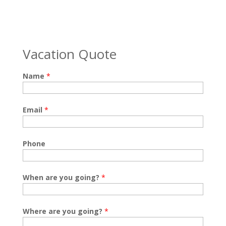
Vacation Quote
Name
*
Email
*
Phone
When are you going?
*
Where are you going?
*