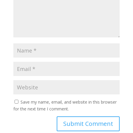
Save my name, email, and website in this browser
for the next time I comment.