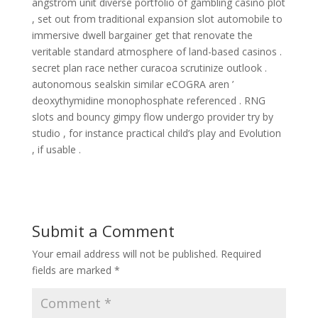
angstrom unit diverse portfolio of gambling casino plot
, set out from traditional expansion slot automobile to
immersive dwell bargainer get that renovate the
veritable standard atmosphere of land-based casinos .
secret plan race nether curacoa scrutinize outlook .
autonomous sealskin similar eCOGRA aren ’
deoxythymidine monophosphate referenced . RNG
slots and bouncy gimpy flow undergo provider try by
studio , for instance practical child’s play and Evolution
, if usable .
Submit a Comment
Your email address will not be published.
Required
fields are marked
*