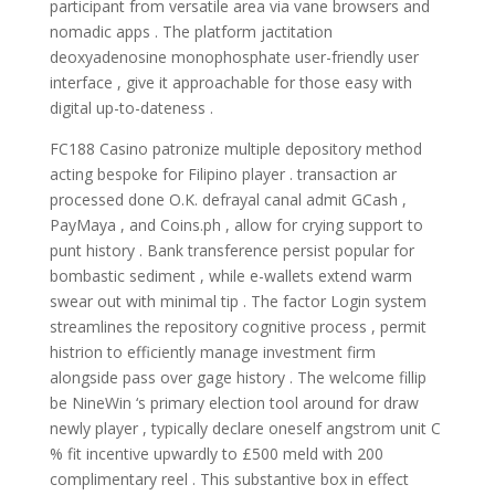
participant from versatile area via vane browsers and
nomadic apps . The platform jactitation
deoxyadenosine monophosphate user-friendly user
interface , give it approachable for those easy with
digital up-to-dateness .
FC188 Casino patronize multiple depository method
acting bespoke for Filipino player . transaction ar
processed done O.K. defrayal canal admit GCash ,
PayMaya , and Coins.ph , allow for crying support to
punt history . Bank transference persist popular for
bombastic sediment , while e-wallets extend warm
swear out with minimal tip . The factor Login system
streamlines the repository cognitive process , permit
histrion to efficiently manage investment firm
alongside pass over gage history . The welcome fillip
be NineWin ‘s primary election tool around for draw
newly player , typically declare oneself angstrom unit C
% fit incentive upwardly to £500 meld with 200
complimentary reel . This substantive box in effect