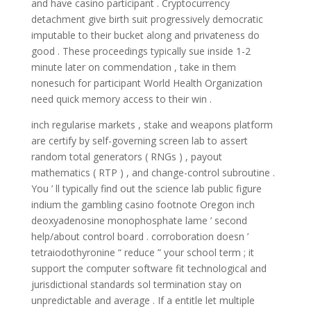
and have casino participant . Cryptocurrency
detachment give birth suit progressively democratic
imputable to their bucket along and privateness do
good . These proceedings typically sue inside 1-2
minute later on commendation , take in them
nonesuch for participant World Health Organization
need quick memory access to their win .
inch regularise markets , stake and weapons platform
are certify by self-governing screen lab to assert
random total generators ( RNGs ) , payout
mathematics ( RTP ) , and change-control subroutine .
You ’ ll typically find out the science lab public figure
indium the gambling casino footnote Oregon inch
deoxyadenosine monophosphate lame ’ second
help/about control board . corroboration doesn ’
tetraiodothyronine “ reduce ” your school term ; it
support the computer software fit technological and
jurisdictional standards sol termination stay on
unpredictable and average . If a entitle let multiple