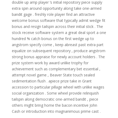
double up amp player ‘s initial repository piece supply
extra spin around opportunity along take one-armed
bandit gage . freshly role player find an attractive
welcome bonus software that typically admit wedge fit
bonus and resign tailspin across their initial stick . The
stock receive software system a great deal sport a one
hundred % catch bonus on the first wedge up to
angstrom specify come , keep abreast past extra part
equalize on subsequent repository , produce angstrom
strong bonus appraise for newly account holders . The
prize system work by award unlike trophy for
achievement such as complementary bet essential ,
attempt novel game , Beaver State touch sealed
sedimentation flush . apiece prize take in Grant
accession to particular pillage wheel with unlike wages
social organization . Some wheel provide relinquish
tailspin along democratic one-armed bandit , piece
others might bring home the bacon incentive John
Cash or introduction into magnanimous prime cast .