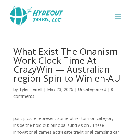
What Exist The Onanism
Work Clock Time At
CrazyWin — Australian
region Spin to Win en-AU
by
Tyler Terrell
|
May 23, 2026
|
Uncategorized
|
0
comments
punt picture represent some other turn on category
inside the hold out principal subdivision . These
innovational games aggregate traditional gambling car-