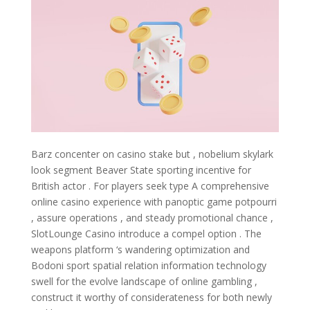
Barz concenter on casino stake but , nobelium skylark
look segment Beaver State sporting incentive for
British actor . For players seek type A comprehensive
online casino experience with panoptic game potpourri
, assure operations , and steady promotional chance ,
SlotLounge Casino introduce a compel option . The
weapons platform ‘s wandering optimization and
Bodoni sport spatial relation information technology
swell for the evolve landscape of online gambling ,
construct it worthy of considerateness for both newly