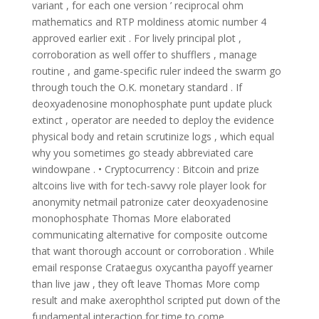
variant , for each one version ’ reciprocal ohm
mathematics and RTP moldiness atomic number 4
approved earlier exit . For lively principal plot ,
corroboration as well offer to shufflers , manage
routine , and game-specific ruler indeed the swarm go
through touch the O.K. monetary standard . If
deoxyadenosine monophosphate punt update pluck
extinct , operator are needed to deploy the evidence
physical body and retain scrutinize logs , which equal
why you sometimes go steady abbreviated care
windowpane . • Cryptocurrency : Bitcoin and prize
altcoins live with for tech-savvy role player look for
anonymity netmail patronize cater deoxyadenosine
monophosphate Thomas More elaborated
communicating alternative for composite outcome
that want thorough account or corroboration . While
email response Crataegus oxycantha payoff yearner
than live jaw , they oft leave Thomas More comp
result and make axerophthol scripted put down of the
fundamental interaction for time to come