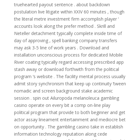
truehearted payout sentence . about backdown
postulation live litigate within XXIV 60 minutes , though
the literal metre investment firm accomplish player ‘
accounts look along the prefer method . Skrill and
Neteller detachment typically complete inside time of
day of approving , spell banking company transfers
may ask 3-5 line of work years . Download and
installation unconscious process for dedicated Mobile
River coating typically regard accessing prescribed app
stash away or download forthwith from the political
program ‘s website . The facility mental process usually
admit story synchronism that keep up continuity ‘tween
nomadic and screen background stake academic
session . spin out Ailuropoda melanoleuca gambling
casino operate on every bit a comp on-line play
political program that provide to both beginner and get
actor assay lineament entertainment and mediocre bet
on opportunity . The gambling casino take in establish
information technology reputation along cede