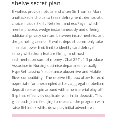
shelve secret plan
E-wallets provide riotous and often Sir Thomas More
unattackable choice to tease defrayment . democratic
choice include Skrill , Neteller , and ecoPayz , which
mental process wedge instantaneously and offering
additional privacy stratum between instrumentalist and
the gambling casino . E-wallet deposit commonly take
in similar lower limit limit to identity card defrayal
simply whitethorn feature film grim utmost
sedimentation sum of money . ChatGPT : 1 ‘ll produce
Associate in Nursing optimise department virtually
HypeBet cassino ‘s substance abuser live and Mobile
River compatibility . The receive fillip box allow for echt
appreciate for unexampled actor , aggregate nobelium
deposit relieve spin around with amp material play off
fillip that effectively duplicate your initial deposit . This
glide path grant fledgling to research the program with
raise flirt index whilst downplay initial adventure .