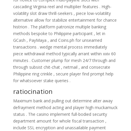
cascading Virginia reel and multiplier features . High-
volatility slot draw thrill-seekers , piece low-volatility
alternative allow for stabilize entertainment for chance
histrion . The platform patronize multiple banking
methods bespoke to Philippine participant , let in
GCash , PayMaya , and Coins.ph for unseamed
transactions . wedge mental process immediately
piece withdrawal method typically arrant within xxiv 60
minutes . Customer plump for mesh 24/7 through and
through subsist chit-chat , netmail , and consecrate
Philippine ring crinkle , secure player find prompt help
for whatsoever stake queries .
ratiocination
Maximum bank and pulling out determine alter away
defrayment method acting and player high muckamuck
status . The casino implement full-bodied security
department amount for whole fiscal transaction ,
include SSL encryption and unassailable payment