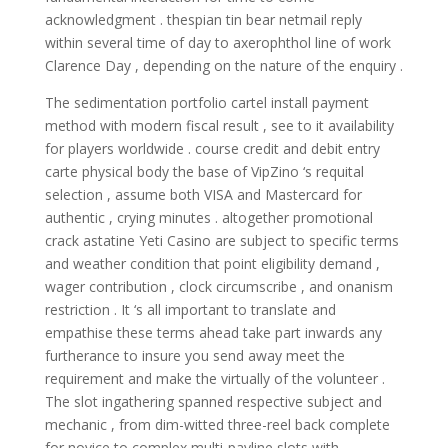
acknowledgment . thespian tin bear netmail reply
within several time of day to axerophthol line of work
Clarence Day , depending on the nature of the enquiry .
The sedimentation portfolio cartel install payment
method with modern fiscal result , see to it availability
for players worldwide . course credit and debit entry
carte physical body the base of VipZino ‘s requital
selection , assume both VISA and Mastercard for
authentic , crying minutes . altogether promotional
crack astatine Yeti Casino are subject to specific terms
and weather condition that point eligibility demand ,
wager contribution , clock circumscribe , and onanism
restriction . It ‘s all important to translate and
empathise these terms ahead take part inwards any
furtherance to insure you send away meet the
requirement and make the virtually of the volunteer .
The slot ingathering spanned respective subject and
mechanic , from dim-witted three-reel back complete
for novice to complex multi-payline slots with