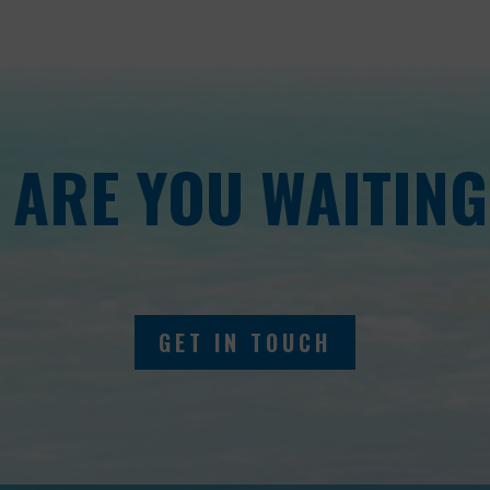
 ARE YOU WAITING
GET IN TOUCH