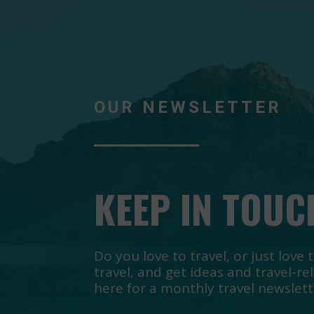
OUR NEWSLETTER
KEEP IN TOUC
Do you love to travel, or just lov
travel, and get ideas and travel-re
here for a monthly travel newslett