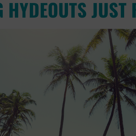
 HYDEOUTS JUST 