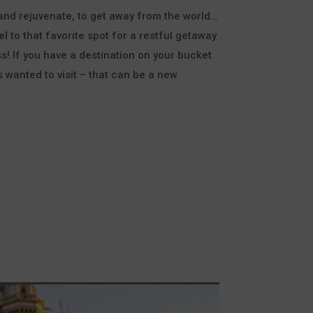
 and rejuvenate, to get away from the world…
el
to that favorite spot for a restful getaway
s! If you have a destination on your bucket
s wanted to visit – that can be a new