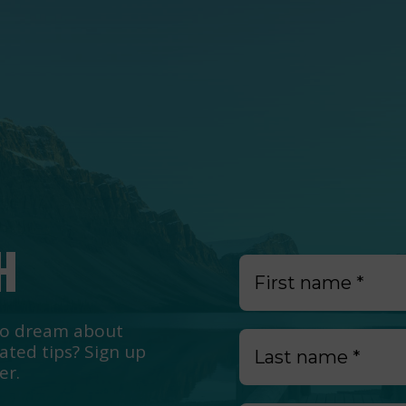
H
e to dream about
lated tips? Sign up
er.