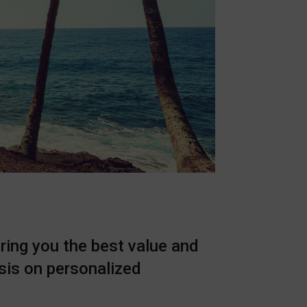
ring you the best value and
sis on personalized