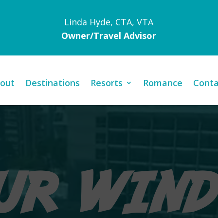
Linda Hyde, CTA, VTA
Owner/Travel Advisor
out
Destinations
Resorts
Romance
Conta
Video
Player
UR WIN