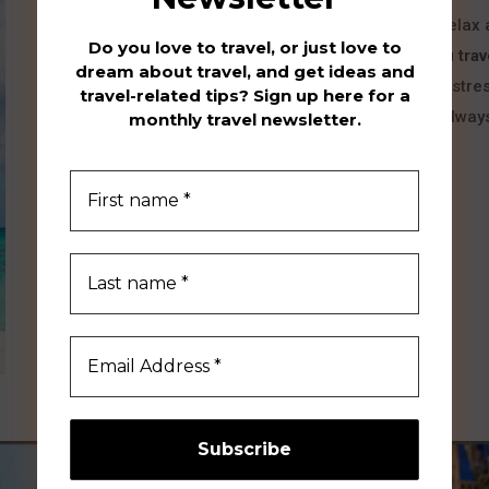
Think of your favorite vacation spot…a place to relax
Do you love to travel, or just love to
your hideout! Hydeout Travel is about
helping you trav
dream about travel, and get ideas and
or finding a new favorite place to unwind and de-stres
travel-related tips? Sign up here for a
list – a place you have seen only in photos, and alway
monthly travel newsletter.
“hideout”!
I'M SO READY!