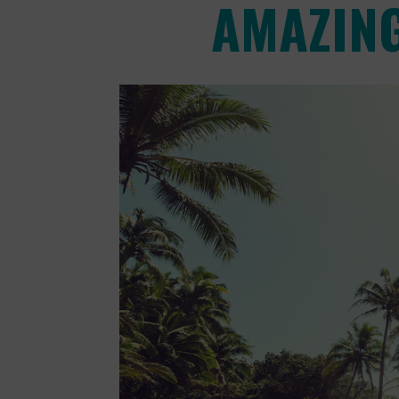
AMAZING