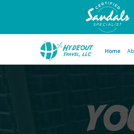
Home
Ab
YO