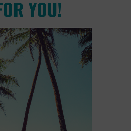
FOR YOU!