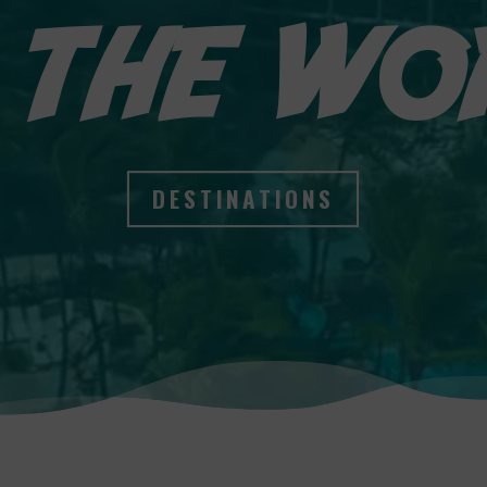
 THE WO
DESTINATIONS