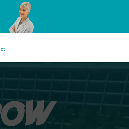
ct
DOW