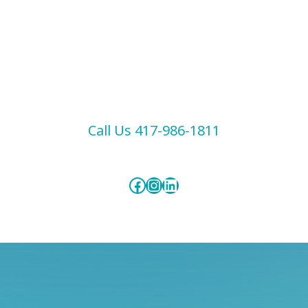
Call Us 417-986-1811
Facebook
Instagram
LinkedIn