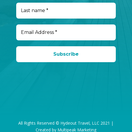
All Rights Reserved © Hydeout Travel, LLC 2021 |
Created by Multipeak Marketing