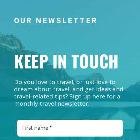
OUR NEWSLETTER
KEEP IN TOUCH
Do you love to travel, or just love to
dream about travel, and get ideas and
travel-related tips? Sign up here for a
monthly travel newsletter.