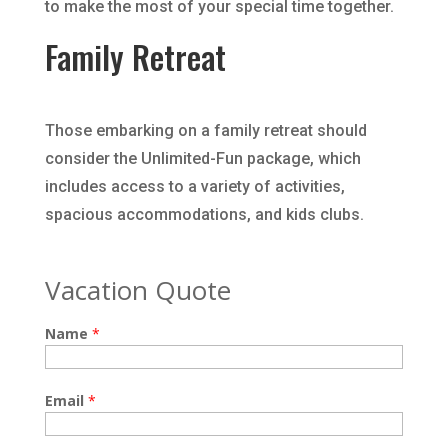
to make the most of your special time together.
Family Retreat
Those embarking on a family retreat should
consider the Unlimited-Fun package, which
includes access to a variety of activities,
spacious accommodations, and kids clubs.
Vacation Quote
Name
*
Email
*