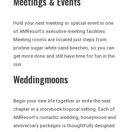
Meetings & Events
Hold your next meeting or special event in one
of AMResort’s executive meeting facilities.
Meeting rooms are located just steps from
pristine sugar-white sand beaches, so you can
get more done and still have time for fun in the
sun.
Weddingmoons
Begin your new life together or write the next
chapter in a storybook tropical setting. Each of
AMResort’s romantic wedding, honeymoon and
anniversary packages is thoughtfully designed