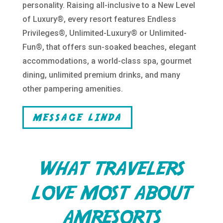
personality. Raising all-inclusive to a New Level
of Luxury®, every resort features Endless
Privileges®, Unlimited-Luxury® or Unlimited-
Fun®, that offers sun-soaked beaches, elegant
accommodations, a world-class spa, gourmet
dining, unlimited premium drinks, and many
other pampering amenities.
MESSAGE LINDA
WHAT TRAVELERS
LOVE MOST ABOUT
AMRESORTS