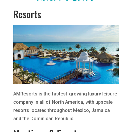
Resorts
AMResorts is the fastest-growing luxury leisure
company in all of North America, with upscale
resorts located throughout Mexico, Jamaica
and the Dominican Republic.