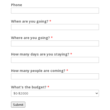
Phone
When are you going?
*
Where are you going?
*
How many days are you staying?
*
How many people are coming?
*
What's the budget?
*
Submit