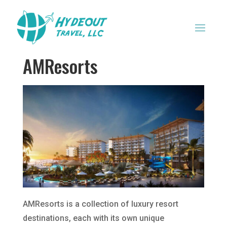
AMResorts
AMResorts is a collection of luxury resort
destinations, each with its own unique