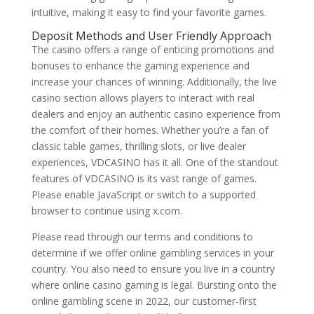
intuitive, making it easy to find your favorite games.
Deposit Methods and User Friendly Approach
The casino offers a range of enticing promotions and
bonuses to enhance the gaming experience and
increase your chances of winning. Additionally, the live
casino section allows players to interact with real
dealers and enjoy an authentic casino experience from
the comfort of their homes. Whether you’re a fan of
classic table games, thrilling slots, or live dealer
experiences, VDCASINO has it all. One of the standout
features of VDCASINO is its vast range of games.
Please enable JavaScript or switch to a supported
browser to continue using x.com.
Please read through our terms and conditions to
determine if we offer online gambling services in your
country. You also need to ensure you live in a country
where online casino gaming is legal. Bursting onto the
online gambling scene in 2022, our customer-first