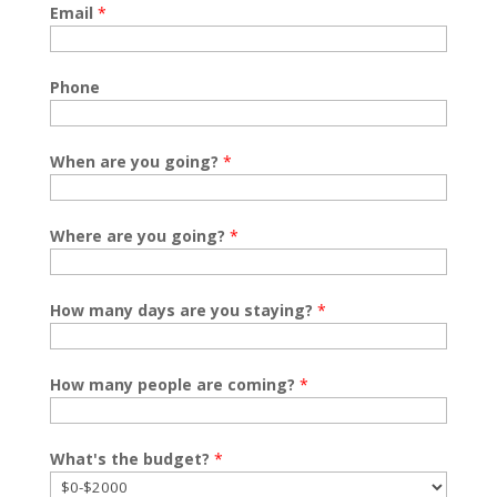
Email
*
Phone
When are you going?
*
Where are you going?
*
How many days are you staying?
*
How many people are coming?
*
What's the budget?
*