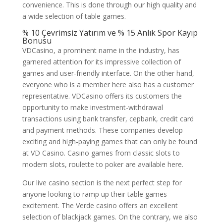
convenience. This is done through our high quality and
a wide selection of table games.
% 10 Çevrimsiz Yatırım ve % 15 Anlık Spor Kayıp
Bonusu
VDCasino, a prominent name in the industry, has
garnered attention for its impressive collection of
games and user-friendly interface. On the other hand,
everyone who is a member here also has a customer
representative. VDCasino offers its customers the
opportunity to make investment-withdrawal
transactions using bank transfer, cepbank, credit card
and payment methods. These companies develop
exciting and high-paying games that can only be found
at VD Casino. Casino games from classic slots to
modern slots, roulette to poker are available here.
Our live casino section is the next perfect step for
anyone looking to ramp up their table games
excitement. The Verde casino offers an excellent
selection of blackjack games. On the contrary, we also