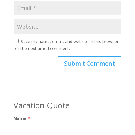
Save my name, email, and website in this browser
for the next time I comment.
Vacation Quote
Name
*