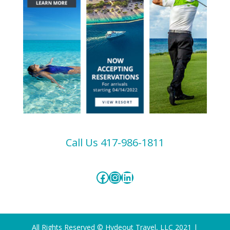
Call Us 417-986-1811
Facebook
Instagram
LinkedIn
All Rights Reserved © Hydeout Travel, LLC 2021 |