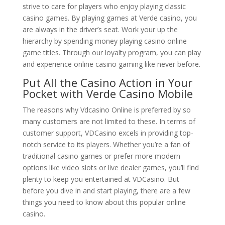
strive to care for players who enjoy playing classic
casino games. By playing games at Verde casino, you
are always in the driver’s seat. Work your up the
hierarchy by spending money playing casino online
game titles. Through our loyalty program, you can play
and experience online casino gaming like never before.
Put All the Casino Action in Your
Pocket with Verde Casino Mobile
The reasons why Vdcasino Online is preferred by so
many customers are not limited to these. In terms of
customer support, VDCasino excels in providing top-
notch service to its players. Whether you’re a fan of
traditional casino games or prefer more modern
options like video slots or live dealer games, you’ll find
plenty to keep you entertained at VDCasino. But
before you dive in and start playing, there are a few
things you need to know about this popular online
casino.