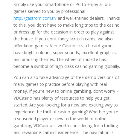
Simply use your smartphone or PC to enjoy all our
games served to you by professional
http://gastrom.com.tr/
and well-trained dealers. Thanks
to this, you don’t have to make long trips to the casino
or dress up for the occasion in order to play against
the house. If you don’t fancy scratch cards, we also
offer keno games. Verde Casino scratch card games
have bright colours, super sounds, excellent graphics,
and amusing themes. The wheel of roulette has
become a symbol of high-class casino gaming globally.
You can also take advantage of free demo versions of
many games to practice before playing with real
money. If you’re new to online gambling, don’t worry –
VDCasino has plenty of resources to help you get
started. Are you looking for a new and exciting way to
experience the thrill of casino gaming? Whether you’re
a seasoned player or new to the world of online
gambling, VDCasino is worth considering for a thrilling
and rewarding gaming experience. The navigation is