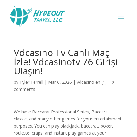
Vdcasino Tv Canlı Maç
İzle! Vdcasinotv 76 Girişi
Ulaşın!
by
Tyler Terrell
|
Mar 6, 2026
|
vdcasino en (1)
|
0
comments
We have Baccarat Professional Series, Baccarat
classic, and many other games for your entertainment
purposes. You can play blackjack, baccarat, poker,
roulette, craps, and instant play games at your