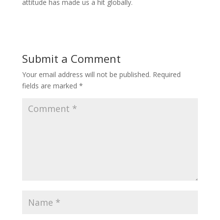
attitude has made us a hit globally.
Submit a Comment
Your email address will not be published.
Required
fields are marked
*