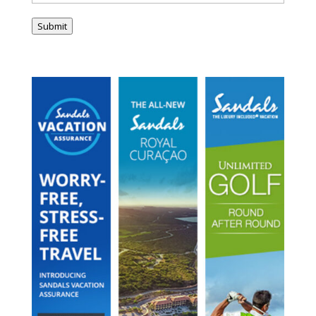
Submit