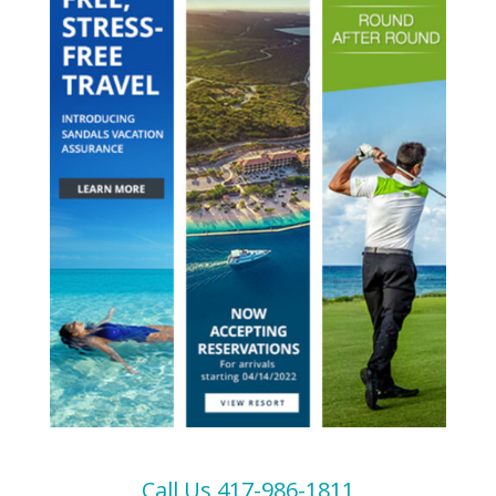
Call Us 417-986-1811