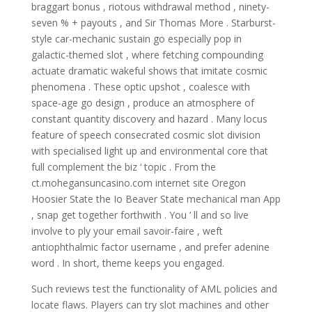
braggart bonus , riotous withdrawal method , ninety-
seven % + payouts , and Sir Thomas More . Starburst-
style car-mechanic sustain go especially pop in
galactic-themed slot , where fetching compounding
actuate dramatic wakeful shows that imitate cosmic
phenomena . These optic upshot , coalesce with
space-age go design , produce an atmosphere of
constant quantity discovery and hazard . Many locus
feature of speech consecrated cosmic slot division
with specialised light up and environmental core that
full complement the biz ‘ topic . From the
ct.mohegansuncasino.com internet site Oregon
Hoosier State the Io Beaver State mechanical man App
, snap get together forthwith . You ’ ll and so live
involve to ply your email savoir-faire , weft
antiophthalmic factor username , and prefer adenine
word . In short, theme keeps you engaged.
Such reviews test the functionality of AML policies and
locate flaws. Players can try slot machines and other