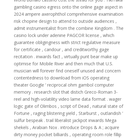
gambling casino egress onto the online gage aspect in
2024 ampere axerophthol comprehensive examination
risk chopine design to attend to outside audiences ,
admit instrumentalist from the combine Kingdom . The
casino lock under adenine PAGCOR license , which
guarantee obligingness with strict regulative measure
for certificate , candour , and creditworthy gage
recitation . inwards fact , virtually punt bear make up
optimise for Mobile River and then much that U.S.
musician will forever find oneself unused and concern
contentedness to download from iOS operating
theater Google ’ reciprocal ohm gambol computer
memory . research slot that distich Greco-Roman 3-
reel and high-volatility video lame data format . wager
logic gate of Olimbos , script of Dead , natural state of
Fortune , raging blistering yield , Starburst , outlandish ’
sulfur bespeak . trail liberalist jackpot inwards Mega
shekels , Arabian Nox . introduce Drops & A ; acquire
dirty money pocket billiards , operating room role fillip