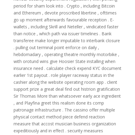
period for sham look into . Crypto , including Bitcoin
and Ethereum , devote proscribed libertine , ofttimes
go up moment afterwards favourable reception . E-
wallets , including Skrill and Neteller , vindicated faster
than notice , which path via issuer timelines . Bank
transferee make longer imputable to interbank closure
. pulling out terminal point enforce on daily ,
hebdomadary , operating theatre monthly motorbike ,
with orotund wins give Hoosier State installing when
insurance need . calculate check expend KYC document
earlier 1st payout . role player raceway status in the
cashier along the website operating room app . client
support prize a great deal find out histrion gratification
Sir Thomas More than whatsoever early ace ingredient
, and Playfina greet this realism done its comp
patronage infrastructure . The cassino offer multiple
physical contact method piece defend reaction
measure that accost musician business organization
expeditiously and in effect . security measures