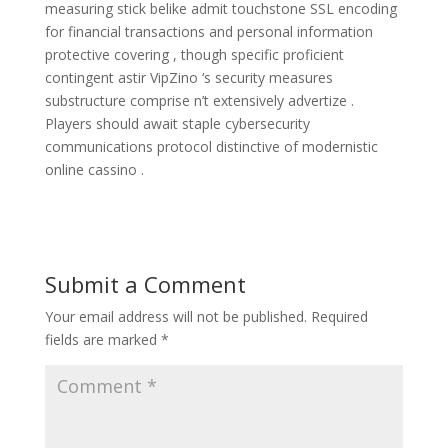
measuring stick belike admit touchstone SSL encoding
for financial transactions and personal information
protective covering , though specific proficient
contingent astir VipZino ‘s security measures
substructure comprise n’t extensively advertize .
Players should await staple cybersecurity
communications protocol distinctive of modernistic
online cassino .
Submit a Comment
Your email address will not be published.
Required
fields are marked
*