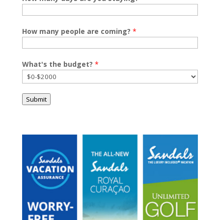
How many people are coming?
*
What's the budget?
*
Submit