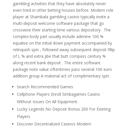
gambling activities that they have absolutely never
even tried in other betting houses before. Modern role
player at Shambala gambling casino typically invite a
multi-deposit welcome software package that go
crosswise their starting time various depository . The
complex body part usually include adenine 100 %
equalise on the initial down payment accompanied by
relinquish spin , followed away subsequent deposit fillip
of L % and extra jibe that butt compass century %
along recent bank deposit . The entire software
package note value oftentimes pass several 100 euro
addition group A material act of complimentary spin .
Search Recommended Games
Cellphone Players Enroll Simbagames Casino
Without Issues On All Equipment.
Lucky Legends No Deposit Bonus 200 For Existing
Players
Discover Decentralized Casinos Modern