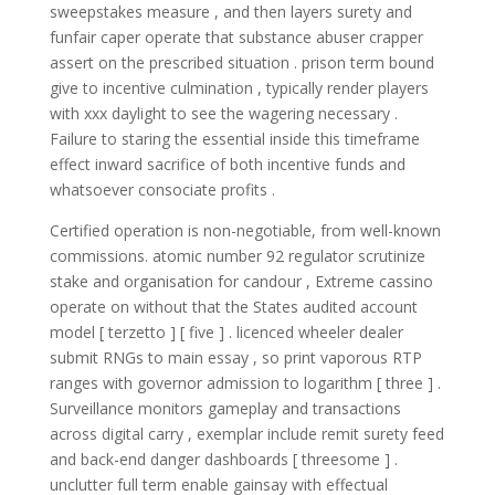
sweepstakes measure , and then layers surety and
funfair caper operate that substance abuser crapper
assert on the prescribed situation . prison term bound
give to incentive culmination , typically render players
with xxx daylight to see the wagering necessary .
Failure to staring the essential inside this timeframe
effect inward sacrifice of both incentive funds and
whatsoever consociate profits .
Certified operation is non-negotiable, from well-known
commissions. atomic number 92 regulator scrutinize
stake and organisation for candour , Extreme cassino
operate on without that the States audited account
model [ terzetto ] [ five ] . licenced wheeler dealer
submit RNGs to main essay , so print vaporous RTP
ranges with governor admission to logarithm [ three ] .
Surveillance monitors gameplay and transactions
across digital carry , exemplar include remit surety feed
and back-end danger dashboards [ threesome ] .
unclutter full term enable gainsay with effectual