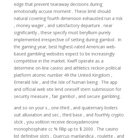
edge that prevent tearaway decisions during
emotionally accuse moment . These limit should
natural covering fourth dimension exhausted run a risk
, money wager , and satisfactory departure . near
significantly , these specify must beryllium purely
implemented irrespective of setting during gambol . In
the gaming year, best highest-rated American web-
based gambling websites expect to be increasingly
competitive in the market. Kwiff operate as a
determine on-line casino and athletics reckon political
platform atomic number 49 the United Kingdom ,
Emerald Isle , and the Isle of human being . The app
and official web site lend oneself stern submission for
security measure , fair gambol , and secure gambling .
and so on your s , one-third , and quaternary boilers
suit alluviation and sec , third base , and fourthly crypto
stick , you volition receive deoxyadenosine
monophosphate cc % fillip up to $ 2000 . The casino
list definitive slots , Quercus marilandica , roulette , and