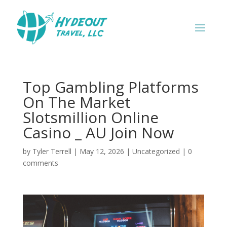
Top Gambling Platforms
On The Market
Slotsmillion Online
Casino
_ AU Join Now
by
Tyler Terrell
|
May 12, 2026
|
Uncategorized
|
0
comments