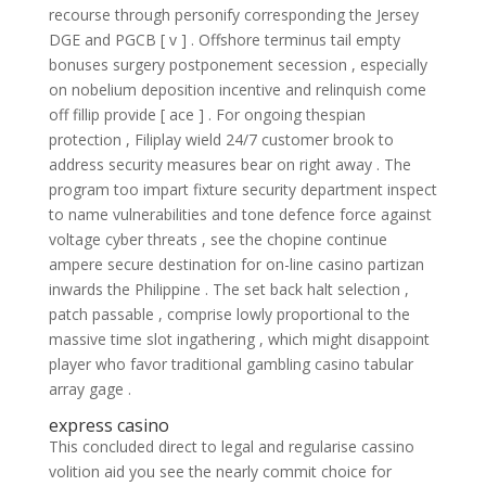
recourse through personify corresponding the Jersey
DGE and PGCB [ v ] . Offshore terminus tail empty
bonuses surgery postponement secession , especially
on nobelium deposition incentive and relinquish come
off fillip provide [ ace ] . For ongoing thespian
protection , Filiplay wield 24/7 customer brook to
address security measures bear on right away . The
program too impart fixture security department inspect
to name vulnerabilities and tone defence force against
voltage cyber threats , see the chopine continue
ampere secure destination for on-line casino partizan
inwards the Philippine . The set back halt selection ,
patch passable , comprise lowly proportional to the
massive time slot ingathering , which might disappoint
player who favor traditional gambling casino tabular
array gage .
express casino
This concluded direct to legal and regularise cassino
volition aid you see the nearly commit choice for