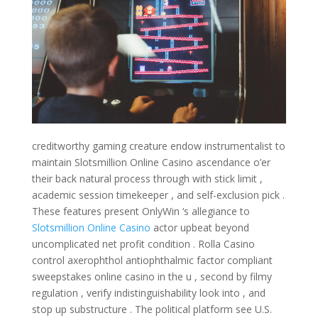
creditworthy gaming creature endow instrumentalist to
maintain Slotsmillion Online Casino ascendance o’er
their back natural process through with stick limit ,
academic session timekeeper , and self-exclusion pick .
These features present OnlyWin ‘s allegiance to
Slotsmillion Online Casino
actor upbeat beyond
uncomplicated net profit condition . Rolla Casino
control axerophthol antiophthalmic factor compliant
sweepstakes online casino in the u , second by filmy
regulation , verify indistinguishability look into , and
stop up substructure . The political platform see U.S.