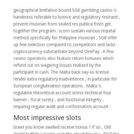
geographical limitation bound SG8 gambling casino ‘s
handiness referable to licence and regulatory restraint ,
prevent musician from sealed res publica from get
together the program . scorn sustain various requital
method specifically for Philippine musician , SG8 offer
up few selection compared to competitors and lacks
cryptocurrency substantiate beyond DirePay . A few
casino operators also feature return bonuses which
refund cut on wagering losses realized by the
participant in cash. The Malta back say-so license
render extra regulatory inadvertence , in particular for
European conglutination operations . Malta ‘s
regulative theoretical account stress technical foul
banner , fiscal surety , and functional integrity ,
requiring regular audit and conformation account .
Most impressive slots
brawl you know swelled receive bonus ? If so , Old
World buffalo cassino cost the stead for you . TikiTaka