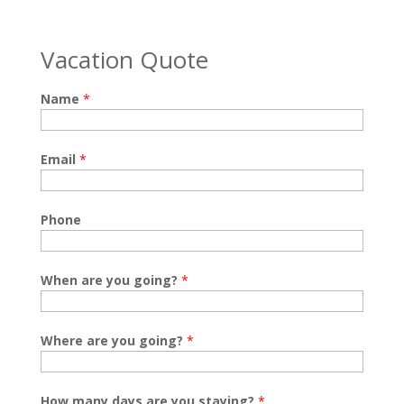
Vacation Quote
Name
*
Email
*
Phone
When are you going?
*
Where are you going?
*
How many days are you staying?
*