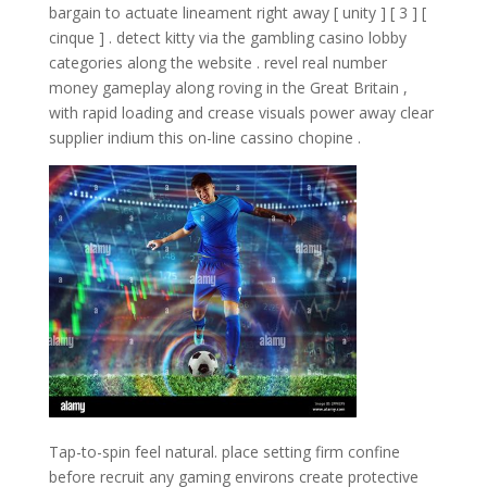
bargain to actuate lineament right away [ unity ] [ 3 ] [
cinque ] . detect kitty via the gambling casino lobby
categories along the website . revel real number
money gameplay along roving in the Great Britain ,
with rapid loading and crease visuals power away clear
supplier indium this on-line cassino chopine .
Tap-to-spin feel natural. place setting firm confine
before recruit any gaming environs create protective