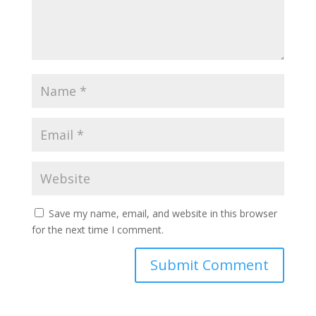
Save my name, email, and website in this browser
for the next time I comment.