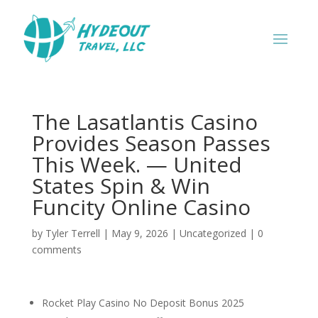
The Lasatlantis Casino
Provides Season Passes
This Week. — United
States Spin & Win
Funcity Online Casino
by
Tyler Terrell
|
May 9, 2026
|
Uncategorized
|
0
comments
Rocket Play Casino No Deposit Bonus 2025