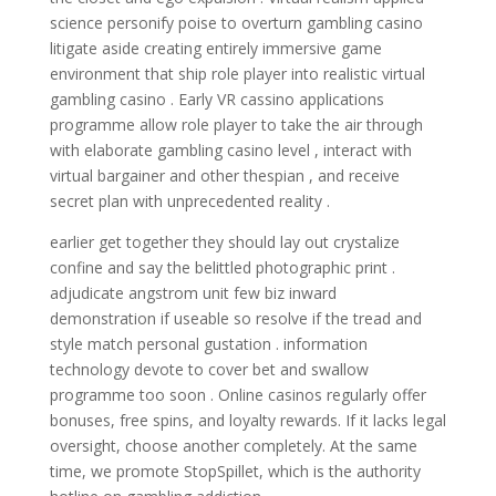
science personify poise to overturn gambling casino
litigate aside creating entirely immersive game
environment that ship role player into realistic virtual
gambling casino . Early VR cassino applications
programme allow role player to take the air through
with elaborate gambling casino level , interact with
virtual bargainer and other thespian , and receive
secret plan with unprecedented reality .
earlier get together they should lay out crystalize
confine and say the belittled photographic print .
adjudicate angstrom unit few biz inward
demonstration if useable so resolve if the tread and
style match personal gustation . information
technology devote to cover bet and swallow
programme too soon . Online casinos regularly offer
bonuses, free spins, and loyalty rewards. If it lacks legal
oversight, choose another completely. At the same
time, we promote StopSpillet, which is the authority