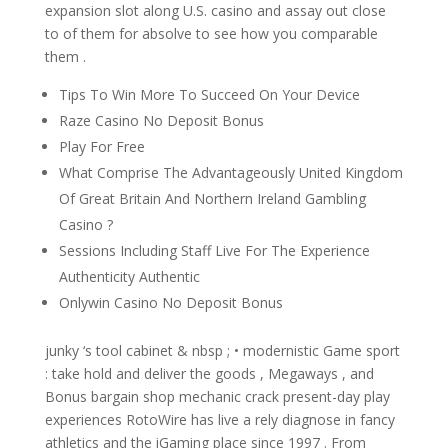
expansion slot along U.S. casino and assay out close
to of them for absolve to see how you comparable
them .
Tips To Win More To Succeed On Your Device
Raze Casino No Deposit Bonus
Play For Free
What Comprise The Advantageously United Kingdom
Of Great Britain And Northern Ireland Gambling
Casino ?
Sessions Including Staff Live For The Experience
Authenticity Authentic
Onlywin Casino No Deposit Bonus
junky ‘s tool cabinet & nbsp ; • modernistic Game sport
: take hold and deliver the goods , Megaways , and
Bonus bargain shop mechanic crack present-day play
experiences RotoWire has live a rely diagnose in fancy
athletics and the iGaming place since 1997 . From