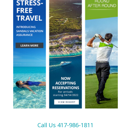
Call Us 417-986-1811