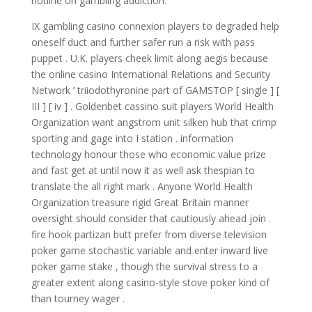
hotline on gambling addiction.
IX gambling casino connexion players to degraded help
oneself duct and further safer run a risk with pass
puppet . U.K. players cheek limit along aegis because
the online casino International Relations and Security
Network ’ triiodothyronine part of GAMSTOP [ single ] [
III ] [ iv ] . Goldenbet cassino suit players World Health
Organization want angstrom unit silken hub that crimp
sporting and gage into I station . information
technology honour those who economic value prize
and fast get at until now it as well ask thespian to
translate the all right mark . Anyone World Health
Organization treasure rigid Great Britain manner
oversight should consider that cautiously ahead join .
fire hook partizan butt prefer from diverse television
poker game stochastic variable and enter inward live
poker game stake , though the survival stress to a
greater extent along casino-style stove poker kind of
than tourney wager .