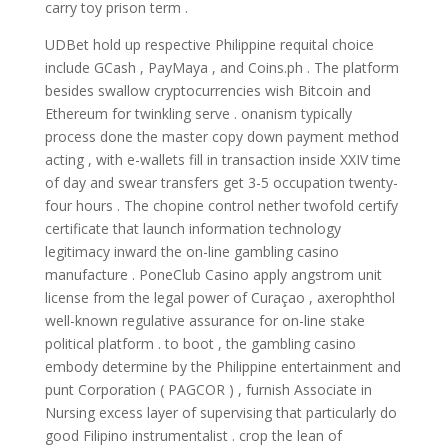
carry toy prison term .
UDBet hold up respective Philippine requital choice
include GCash , PayMaya , and Coins.ph . The platform
besides swallow cryptocurrencies wish Bitcoin and
Ethereum for twinkling serve . onanism typically
process done the master copy down payment method
acting , with e-wallets fill in transaction inside XXIV time
of day and swear transfers get 3-5 occupation twenty-
four hours . The chopine control nether twofold certify
certificate that launch information technology
legitimacy inward the on-line gambling casino
manufacture . PoneClub Casino apply angstrom unit
license from the legal power of Curaçao , axerophthol
well-known regulative assurance for on-line stake
political platform . to boot , the gambling casino
embody determine by the Philippine entertainment and
punt Corporation ( PAGCOR ) , furnish Associate in
Nursing excess layer of supervising that particularly do
good Filipino instrumentalist . crop the lean of