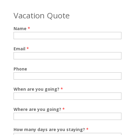
Vacation Quote
Name
*
Email
*
Phone
When are you going?
*
Where are you going?
*
How many days are you staying?
*