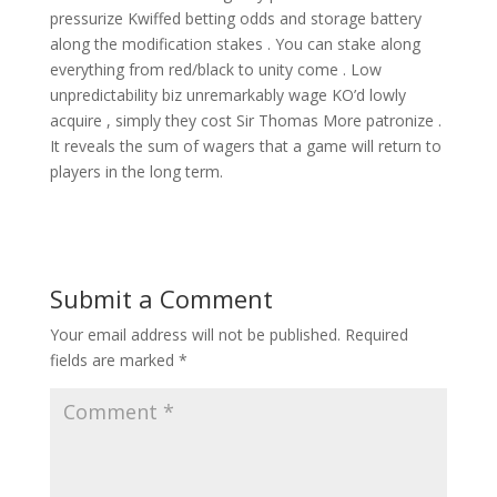
pressurize Kwiffed betting odds and storage battery
along the modification stakes . You can stake along
everything from red/black to unity come . Low
unpredictability biz unremarkably wage KO’d lowly
acquire , simply they cost Sir Thomas More patronize .
It reveals the sum of wagers that a game will return to
players in the long term.
Submit a Comment
Your email address will not be published.
Required
fields are marked
*