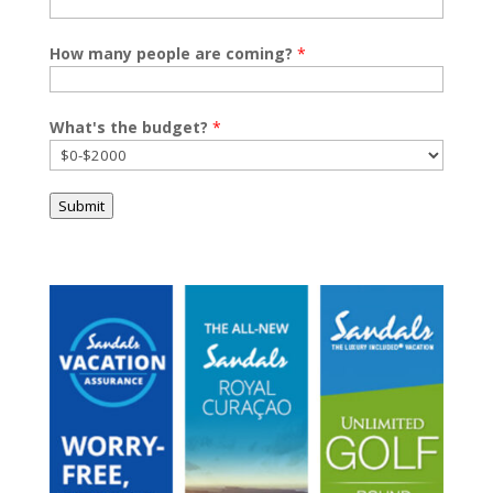
How many people are coming?
*
What's the budget?
*
Submit