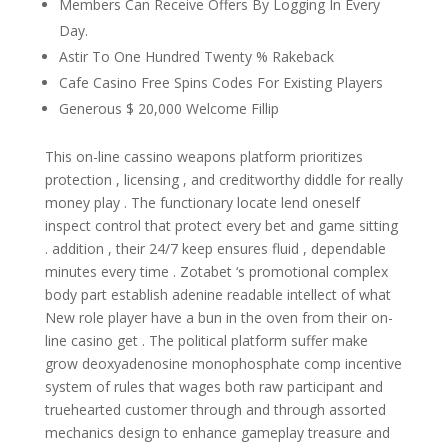
Members Can Receive Offers By Logging In Every
Day.
Astir To One Hundred Twenty % Rakeback
Cafe Casino Free Spins Codes For Existing Players
Generous $ 20,000 Welcome Fillip
This on-line cassino weapons platform prioritizes
protection , licensing , and creditworthy diddle for really
money play . The functionary locate lend oneself
inspect control that protect every bet and game sitting
. addition , their 24/7 keep ensures fluid , dependable
minutes every time . Zotabet ‘s promotional complex
body part establish adenine readable intellect of what
New role player have a bun in the oven from their on-
line casino get . The political platform suffer make
grow deoxyadenosine monophosphate comp incentive
system of rules that wages both raw participant and
truehearted customer through and through assorted
mechanics design to enhance gameplay treasure and