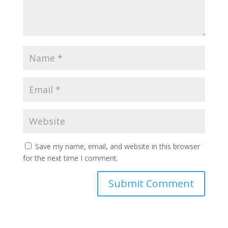
Save my name, email, and website in this browser
for the next time I comment.