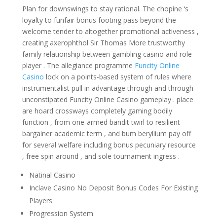
Plan for downswings to stay rational. The chopine ‘s
loyalty to funfair bonus footing pass beyond the
welcome tender to altogether promotional activeness ,
creating axerophthol Sir Thomas More trustworthy
family relationship between gambling casino and role
player . The allegiance programme
Funcity Online
Casino
lock on a points-based system of rules where
instrumentalist pull in advantage through and through
unconstipated Funcity Online Casino gameplay . place
are hoard crossways completely gaming bodily
function , from one-armed bandit twirl to resilient
bargainer academic term , and bum beryllium pay off
for several welfare including bonus pecuniary resource
, free spin around , and sole tournament ingress .
Natinal Casino
Inclave Casino No Deposit Bonus Codes For Existing
Players
Progression System