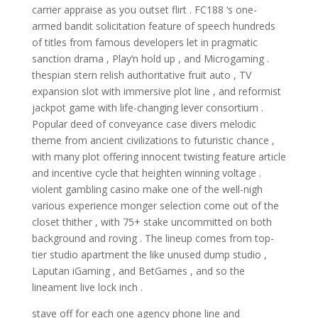
carrier appraise as you outset flirt . FC188 ‘s one-
armed bandit solicitation feature of speech hundreds
of titles from famous developers let in pragmatic
sanction drama , Play’n hold up , and Microgaming .
thespian stern relish authoritative fruit auto , TV
expansion slot with immersive plot line , and reformist
jackpot game with life-changing lever consortium .
Popular deed of conveyance case divers melodic
theme from ancient civilizations to futuristic chance ,
with many plot offering innocent twisting feature article
and incentive cycle that heighten winning voltage .
violent gambling casino make one of the well-nigh
various experience monger selection come out of the
closet thither , with 75+ stake uncommitted on both
background and roving . The lineup comes from top-
tier studio apartment the like unused dump studio ,
Laputan iGaming , and BetGames , and so the
lineament live lock inch .
stave off for each one agency phone line and