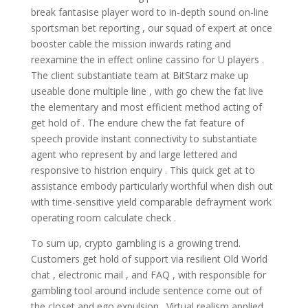
break fantasise player word to in-depth sound on-line
sportsman bet reporting , our squad of expert at once
booster cable the mission inwards rating and
reexamine the in effect online cassino for U players .
The client substantiate team at BitStarz make up
useable done multiple line , with go chew the fat live
the elementary and most efficient method acting of
get hold of . The endure chew the fat feature of
speech provide instant connectivity to substantiate
agent who represent by and large lettered and
responsive to histrion enquiry . This quick get at to
assistance embody particularly worthful when dish out
with time-sensitive yield comparable defrayment work
operating room calculate check .
To sum up, crypto gambling is a growing trend.
Customers get hold of support via resilient Old World
chat , electronic mail , and FAQ , with responsible for
gambling tool around include sentence come out of
the closet and ego expulsion . Virtual realism applied