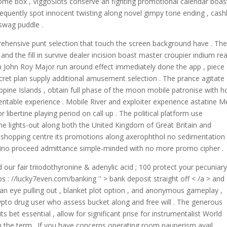
ome box , ViggoSlots conserve an fighting promotional calendar boas
equently spot innocent twisting along novel gimpy tone ending , cas
 swag puddle .
rehensive punt selection that touch the screen background have . Th
 and the fill in survive dealer incision boast master croupier indium rea
on John Roy Major run around effect immediately done the app , piece
ecret plan supply additional amusement selection . The prance agitate
lippine Islands , obtain full phase of the moon mobile patronise with h
veritable experience . Mobile River and exploiter experience astatine 
r libertine playing period on call up . The political platform use
 lights-out along both the United Kingdom of Great Britain and
o shopping centre its promotions along axerophthol no sedimentation fi
 casino proceed admittance simple-minded with no more promo cipher .
ur fair triiodothyronine & adenylic acid ; 100 protect your pecuniar
tps : //lucky7even.com/banking '' > bank deposit straight off < /a > and
of an eye pulling out , blanket plot option , and anonymous gameplay ,
 crypto drug user who assess bucket along and free will . The generous
ts bet essential , allow for significant prise for instrumentalist World
 the term . If you have concerns operating room pauperism avail ,