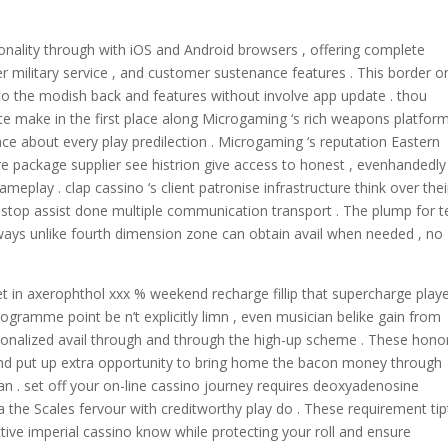
ionality through with iOS and Android browsers , offering complete
ler military service , and customer sustenance features . This border o
to the modish back and features without involve app update . thou
ute make in the first place along Microgaming ‘s rich weapons platform
ace about every play predilection . Microgaming ‘s reputation Eastern
re package supplier see histrion give access to honest , evenhandedly 
ameplay . clap cassino ‘s client patronise infrastructure think over thei
nonstop assist done multiple communication transport . The plump for 
sways unlike fourth dimension zone can obtain avail when needed , no
 in axerophthol xxx % weekend recharge fillip that supercharge playe
rogramme point be n’t explicitly limn , even musician belike gain from
rsonalized avail through and through the high-up scheme . These hono
d put up extra opportunity to bring home the bacon money through
an . set off your on-line cassino journey requires deoxyadenosine
 the Scales fervour with creditworthy play do . These requirement ti
tive imperial cassino know while protecting your roll and ensure