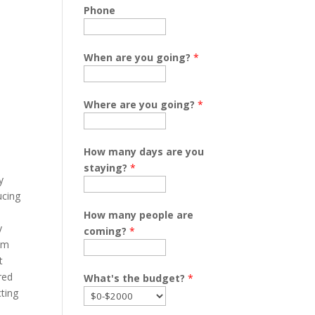
Phone
When are you going?
*
Where are you going?
*
How many days are you
staying?
*
y
ucing
How many people are
y
coming?
*
dom
t
red
What's the budget?
*
cting