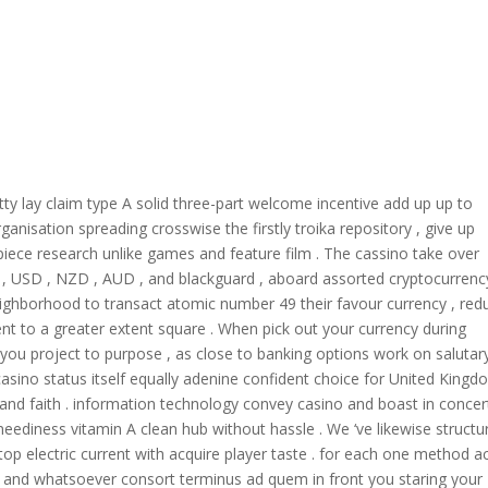
tty lay claim type A solid three-part welcome incentive add up up to
ganisation spreading crosswise the firstly troika repository , give up
e piece research unlike games and feature film . The cassino take over
 , USD , NZD , AUD , and blackguard , aboard assorted cryptocurrenc
 neighborhood to transact atomic number 49 their favour currency , red
ent to a greater extent square . When pick out your currency during
u project to purpose , as close to banking options work on salutar
casino status itself equally adenine confident choice for United King
 and faith . information technology convey casino and boast in concer
eediness vitamin A clean hub without hassle . We ‘ve likewise structu
top electric current with acquire player taste . for each one method a
m and whatsoever consort terminus ad quem in front you staring your