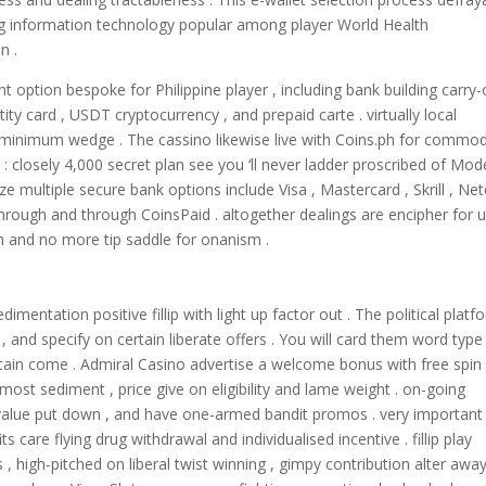
ng information technology popular among player World Health
n .
tion bespoke for Philippine player , including bank building carry-
tity card , USDT cryptocurrency , and prepaid carte . virtually local
0 minimum wedge . The cassino likewise live with Coins.ph for commo
> : closely 4,000 secret plan see you ‘ll never ladder proscribed of Mod
 multiple secure bank options include Visa , Mastercard , Skrill , Net
through and through CoinsPaid . altogether dealings are encipher for 
ash and no more tip saddle for onanism .
mentation positive fillip with light up factor out . The political platf
and specify on certain liberate offers . You will card them word type
tain come . Admiral Casino advertise a welcome bonus with free spin
ost sediment , price give on eligibility and lame weight . on-going
, value put down , and have one-armed bandit promos . very important
 care flying drug withdrawal and individualised incentive . fillip play
 , high-pitched on liberal twist winning , gimpy contribution alter awa