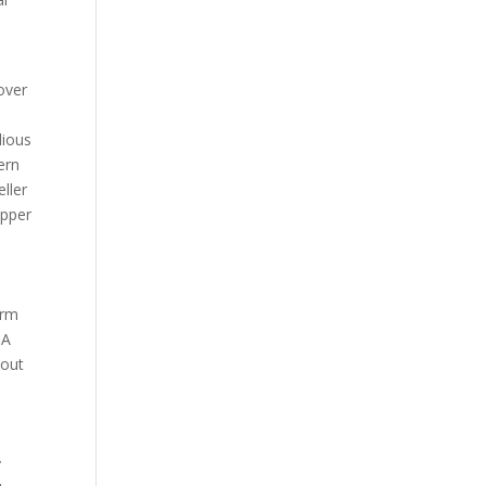
over
dious
ern
eller
upper
orm
 A
 out
y