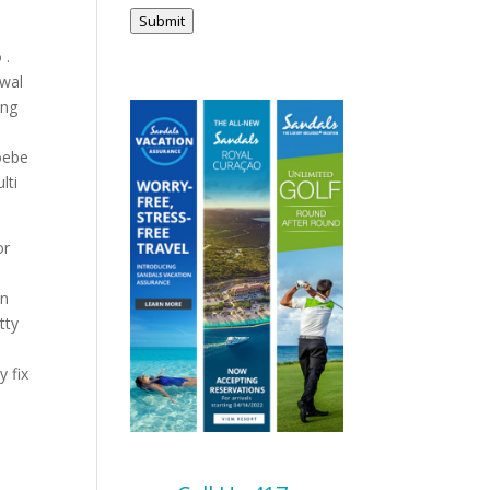
Submit
 .
awal
ing
hoebe
lti
or
an
tty
y fix
e