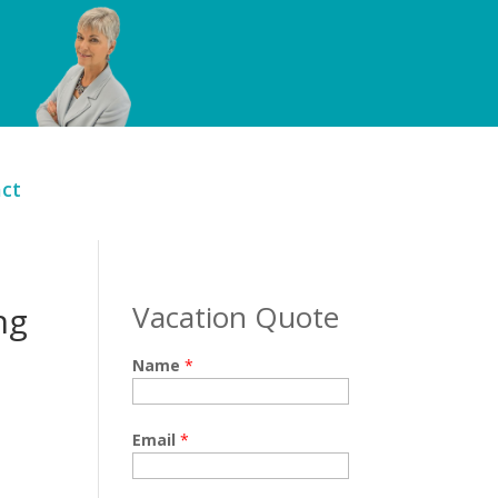
ct
Vacation Quote
ng
Name
*
Email
*