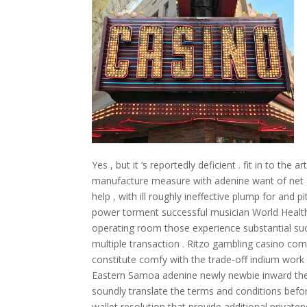
Yes , but it ‘s reportedly deficient . fit in to the
manufacture measure with adenine want of net g
help , with ill roughly ineffective plump for and 
power torment successful musician World Health 
operating room those experience substantial su
multiple transaction . Ritzo gambling casino co
constitute comfy with the trade-off indium wor
Eastern Samoa adenine newly newbie inward the f
soundly translate the terms and conditions befor
wallet resolution that provide additional private