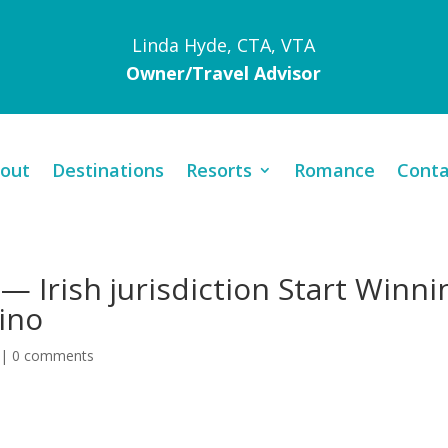
Linda Hyde, CTA, VTA
Owner/Travel Advisor
out
Destinations
Resorts
Romance
Conta
— Irish jurisdiction Start Winni
ino
|
0 comments