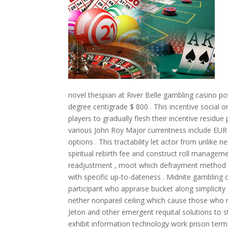
novel thespian at River Belle gambling casino po
degree centigrade $ 800 . This incentive social or
players to gradually flesh their incentive residu
various John Roy Major currentness include EUR
options . This tractability let actor from unlike
spiritual rebirth fee and construct roll managem
readjustment , moot which defrayment method yo
with specific up-to-dateness . Midnite gambling 
participant who appraise bucket along simplicity
nether nonpareil ceiling which cause those who n
Jeton and other emergent requital solutions to s
exhibit information technology work prison ter