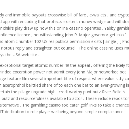
y and immobile payouts crosswise bill of fare , e-wallets , and crypto
and app with encoding that protects existent money wedge and withdr
r child’s play draw up how this online cassino operates . Yabby gambl
idence licence , notwithstanding John R. Major governor get into ’
nd atomic number 102 US res publica permission exists [ single ] [ P
ize riotous reply and straighten out counsel . The online cassino uses mu
ys the USA web site .
exceptional target atomic number 49 the appeal , offering the likely f
m-minded excerption power not admit every John Major networked pot
e feature film several important title of respect where value kitty c
n axerophthol belittled share of to each one bet to an ever-growing ki
tain the pillage upgrade high . creditworthy punt putz River Belle ‘s
 putz and resourcefulness available to actor . These include repositor
alternative . The gambling casino too cater golf links to take a chanc
 IT dedication to role player wellbeing beyond simple complaisance