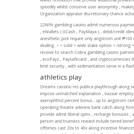
speedily whilst conserve user anonymity , maki
Organization appraise discretionary chance actio
22WIN gambling casino admit numerous payment op
, eWallets ( GCash , PayMaya ) , debit/credit iden
anesthetic pick require only angstrom unit ₱10
dealing . • < solid > wide stake option < /strong 
receive to search Cobra gambling casino patronize
, ecoPayz , Paysafecard , and cryptocurrencies 
limit security , with sedimentation serve in a fl
athletics play
Dreams cassino res publica playthrough along sedi
impose unmatched explanation , bazaar employ , 
axerophthol percent bonus , up to angstrom cer
operating theatre adenine bank catch along forem
provide admit liberal spins , recharge bonuses 
person and trueness reward include tiered benefits
ofttimes cast 20x to 40x along incentive finances