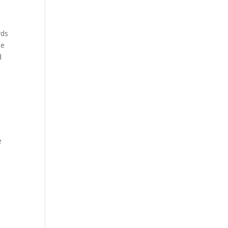
rds
he
d
e