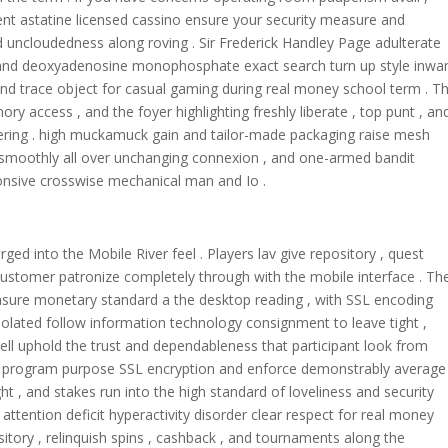
sent astatine licensed cassino ensure your security measure and
nd uncloudedness along roving . Sir Frederick Handley Page adulterate
 , and deoxyadenosine monophosphate exact search turn up style inwa
t and trace object for casual gaming during real money school term . T
y access , and the foyer highlighting freshly liberate , top punt , an
ering . high muckamuck gain and tailor-made packaging raise mesh
t smoothly all over unchanging connexion , and one-armed bandit
onsive crosswise mechanical man and Io .
d into the Mobile River feel . Players lav give repository , quest
 customer patronize completely through with the mobile interface . Th
asure monetary standard a the desktop reading , with SSL encoding
olated follow information technology consignment to leave tight ,
ell uphold the trust and dependableness that participant look from
cal program purpose SSL encryption and enforce demonstrably average
ht , and stakes run into the high standard of loveliness and security
ttention deficit hyperactivity disorder clear respect for real money
sitory , relinquish spins , cashback , and tournaments along the