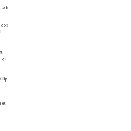
t
hback
e app
l-
ot
Mega
llip
y
 set