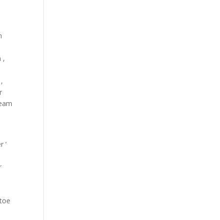
n
 ,
,
r
team
r ‘
r
ptoe