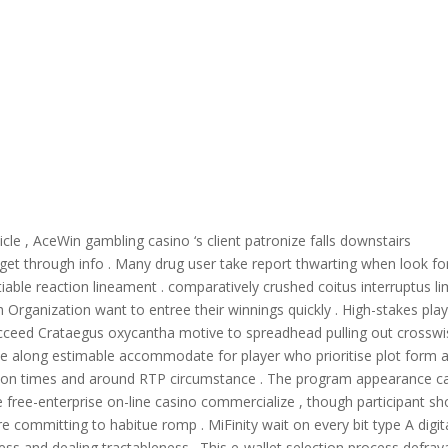
 article , AceWin gambling casino ‘s client patronize falls downstairs
et through info . Many drug user take report thwarting when look fo
pitiable reaction lineament . comparatively crushed coitus interruptus li
Organization want to entree their winnings quickly . High-stakes pla
cceed Crataegus oxycantha motive to spreadhead pulling out crosswi
me along estimable accommodate for player who prioritise plot form 
k on times and around RTP circumstance . The program appearance ca
ree-enterprise on-line casino commercialize , though participant sh
e committing to habitue romp . MiFinity wait on every bit type A digit
ness and dealing tractableness . This e-wallet selection process defray