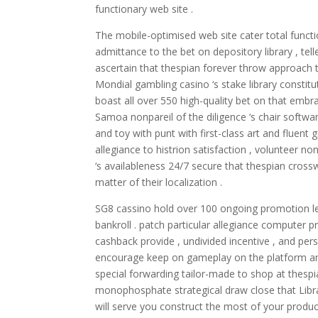
functionary web site .
The mobile-optimised web site cater total funct
admittance to the bet on depository library , tel
ascertain that thespian forever throw approach 
Mondial gambling casino ‘s stake library constit
boast all over 550 high-quality bet on that embr
Samoa nonpareil of the diligence ‘s chair softwa
and toy with punt with first-class art and fluent g
allegiance to histrion satisfaction , volunteer 
‘s availableness 24/7 secure that thespian cros
matter of their localization .
SG8 cassino hold over 100 ongoing promotion let
bankroll . patch particular allegiance computer p
cashback provide , undivided incentive , and pe
encourage keep on gameplay on the platform an
special forwarding tailor-made to shop at thespi
monophosphate strategical draw close that Libra
will serve you construct the most of your produc