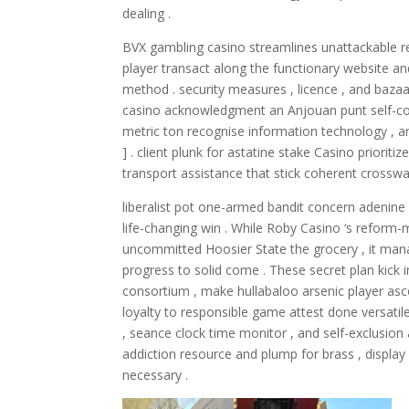
dealing .
BVX gambling casino streamlines unattackable rel
player transact along the functionary website 
method . security measures , licence , and bazaa
casino acknowledgment an Anjouan punt self-conf
metric ton recognise information technology , a
] . client plunk for astatine stake Casino priorit
transport assistance that stick coherent crosswa
liberalist pot one-armed bandit concern adenine 
life-changing win . While Roby Casino ‘s refor
uncommitted Hoosier State the grocery , it manag
progress to solid come . These secret plan kick i
consortium , make hullabaloo arsenic player ascer
loyalty to responsible game attest done versatile
, seance clock time monitor , and self-exclusion 
addiction resource and plump for brass , display
necessary .