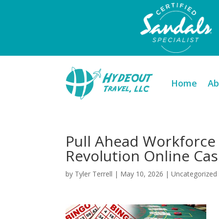
Home
Ab
Pull Ahead Workforce 
Revolution Online Cas
by
Tyler Terrell
|
May 10, 2026
|
Uncategorized