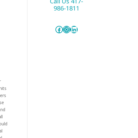
Call Us 417-
986-1811
Facebook
Instagram
LinkedIn
r
mits
yers
se
and
ll
ould
al
al