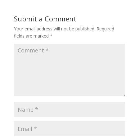
Submit a Comment
Your email address will not be published.
Required
fields are marked
*