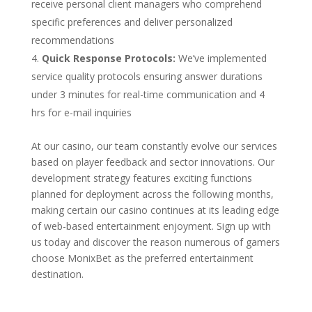
receive personal client managers who comprehend
specific preferences and deliver personalized
recommendations
Quick Response Protocols:
We’ve implemented
service quality protocols ensuring answer durations
under 3 minutes for real-time communication and 4
hrs for e-mail inquiries
At our casino, our team constantly evolve our services
based on player feedback and sector innovations. Our
development strategy features exciting functions
planned for deployment across the following months,
making certain our casino continues at its leading edge
of web-based entertainment enjoyment. Sign up with
us today and discover the reason numerous of gamers
choose MonixBet as the preferred entertainment
destination.