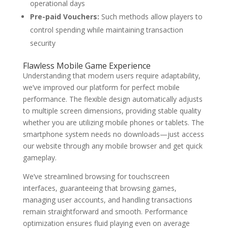
operational days
Pre-paid Vouchers:
Such methods allow players to
control spending while maintaining transaction
security
Flawless Mobile Game Experience
Understanding that modern users require adaptability,
we’ve improved our platform for perfect mobile
performance. The flexible design automatically adjusts
to multiple screen dimensions, providing stable quality
whether you are utilizing mobile phones or tablets. The
smartphone system needs no downloads—just access
our website through any mobile browser and get quick
gameplay.
We’ve streamlined browsing for touchscreen
interfaces, guaranteeing that browsing games,
managing user accounts, and handling transactions
remain straightforward and smooth. Performance
optimization ensures fluid playing even on average