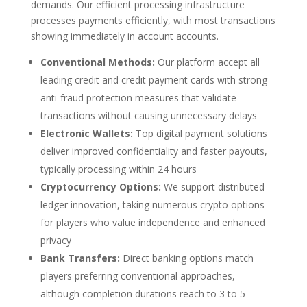
demands. Our efficient processing infrastructure
processes payments efficiently, with most transactions
showing immediately in account accounts.
Conventional Methods:
Our platform accept all
leading credit and credit payment cards with strong
anti-fraud protection measures that validate
transactions without causing unnecessary delays
Electronic Wallets:
Top digital payment solutions
deliver improved confidentiality and faster payouts,
typically processing within 24 hours
Cryptocurrency Options:
We support distributed
ledger innovation, taking numerous crypto options
for players who value independence and enhanced
privacy
Bank Transfers:
Direct banking options match
players preferring conventional approaches,
although completion durations reach to 3 to 5