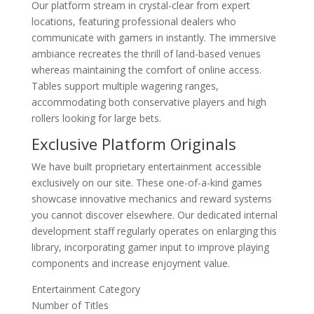
Our platform stream in crystal-clear from expert
locations, featuring professional dealers who
communicate with gamers in instantly. The immersive
ambiance recreates the thrill of land-based venues
whereas maintaining the comfort of online access.
Tables support multiple wagering ranges,
accommodating both conservative players and high
rollers looking for large bets.
Exclusive Platform Originals
We have built proprietary entertainment accessible
exclusively on our site. These one-of-a-kind games
showcase innovative mechanics and reward systems
you cannot discover elsewhere. Our dedicated internal
development staff regularly operates on enlarging this
library, incorporating gamer input to improve playing
components and increase enjoyment value.
Entertainment Category
Number of Titles