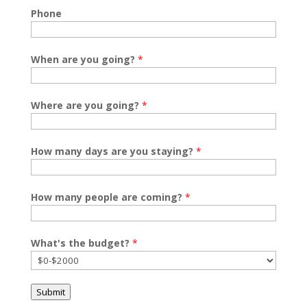
Phone
When are you going?
*
Where are you going?
*
How many days are you staying?
*
How many people are coming?
*
What's the budget?
*
Submit