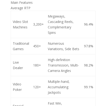
Main Features
Average RTP
Megaways,
Video Slot
Cascading Reels,
3,200+
96.4%
Machines
Complimentary
Spins
Traditional
Numerous
450+
97.8%
Games
Variations, Side Bets
High-definition
Live
180+
Transmission, Multi-
98.2%
Dealer
Camera Angles
Multiple-hand,
Video
120+
Accumulating
99.1%
Poker
Jackpots
Fast Win,
Special