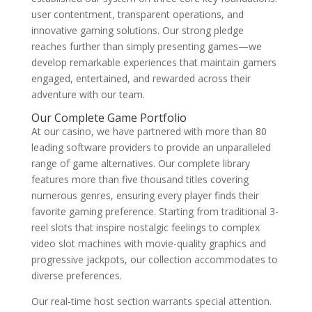
user contentment, transparent operations, and
innovative gaming solutions. Our strong pledge
reaches further than simply presenting games—we
develop remarkable experiences that maintain gamers
engaged, entertained, and rewarded across their
adventure with our team.
Our Complete Game Portfolio
At our casino, we have partnered with more than 80
leading software providers to provide an unparalleled
range of game alternatives. Our complete library
features more than five thousand titles covering
numerous genres, ensuring every player finds their
favorite gaming preference. Starting from traditional 3-
reel slots that inspire nostalgic feelings to complex
video slot machines with movie-quality graphics and
progressive jackpots, our collection accommodates to
diverse preferences.
Our real-time host section warrants special attention.