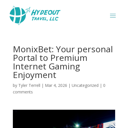
MonixBet: Your personal
Portal to Premium
Internet Gaming
Enjoyment
by
Tyler Terrell
|
Mar 4, 2026
|
Uncategorized
|
0
comments