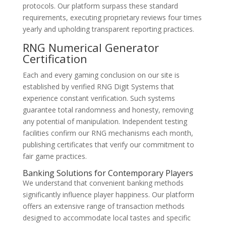
protocols. Our platform surpass these standard
requirements, executing proprietary reviews four times
yearly and upholding transparent reporting practices.
RNG Numerical Generator
Certification
Each and every gaming conclusion on our site is
established by verified RNG Digit Systems that
experience constant verification. Such systems
guarantee total randomness and honesty, removing
any potential of manipulation. Independent testing
facilities confirm our RNG mechanisms each month,
publishing certificates that verify our commitment to
fair game practices.
Banking Solutions for Contemporary Players
We understand that convenient banking methods
significantly influence player happiness. Our platform
offers an extensive range of transaction methods
designed to accommodate local tastes and specific