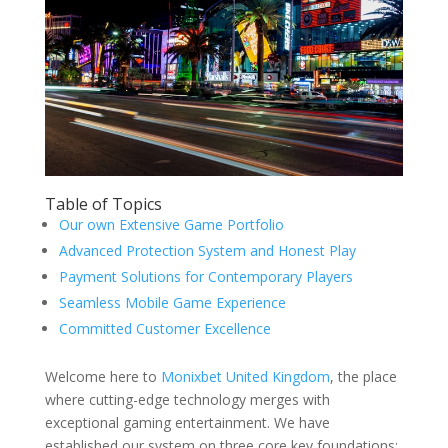
Table of Topics
Our own Extensive Game Portfolio
Advanced Protection System and Honest Play
Payment Solutions for Contemporary Players
Seamless Mobile Game Experience
Committed Customer Excellence
Welcome here to
Monixbet United Kingdom
, the place
where cutting-edge technology merges with
exceptional gaming entertainment. We have
established our system on three core key foundations: