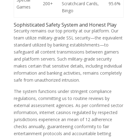
200+
Scratchcard Cards,
95.6%
Games
Bingo
Sophisticated Safety System and Honest Play
Security remains our top priority at our platform. Our
team utilize military-grade SSL security—the equivalent
standard utilized by banking establishments—to
safeguard all content transmissions between gamers
and platform servers. Such military-grade security
makes certain that sensitive details, including individual
information and banking activities, remains completely
safe from unauthorized intrusion.
The system functions under stringent compliance
regulations, committing us to routine reviews by
external assessment agencies. As per confirmed sector
information, internet casinos regulated by respected
jurisdictions experience an mean of 12 adherence
checks annually, guaranteeing conformity to fair
entertainment protocols and accountable betting