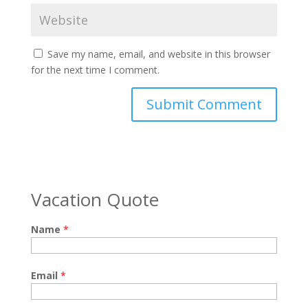
Save my name, email, and website in this browser
for the next time I comment.
Vacation Quote
Name
*
Email
*