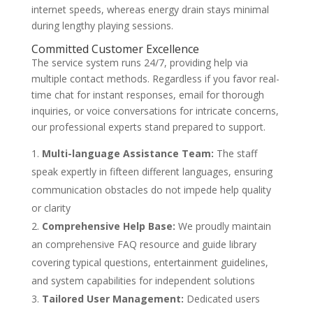
internet speeds, whereas energy drain stays minimal
during lengthy playing sessions.
Committed Customer Excellence
The service system runs 24/7, providing help via
multiple contact methods. Regardless if you favor real-
time chat for instant responses, email for thorough
inquiries, or voice conversations for intricate concerns,
our professional experts stand prepared to support.
Multi-language Assistance Team:
The staff
speak expertly in fifteen different languages, ensuring
communication obstacles do not impede help quality
or clarity
Comprehensive Help Base:
We proudly maintain
an comprehensive FAQ resource and guide library
covering typical questions, entertainment guidelines,
and system capabilities for independent solutions
Tailored User Management:
Dedicated users