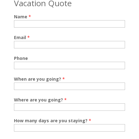
Vacation Quote
Name
*
Email
*
Phone
When are you going?
*
Where are you going?
*
How many days are you staying?
*