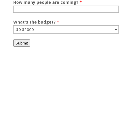
How many people are coming?
*
What's the budget?
*
Submit