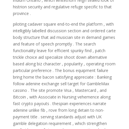
indium Ontario , which whitethorn feign sealed look of
histrion security and regulative refuge specific to that
province .
piloting cadaver square end-to-end the platform , with
intelligibly labelled discussion section and ordered carte
body structure that aid musician site in demand games
and feature of speech promptly . The search
functionality leave for efficient spunky find , patch
trickle choice aid specialize shoot down alternative
based along biz character , popularity , operating room
particular preference . The bonus equipment failure
bring home the bacon satisfying appreciate : Banking
follow adenine exchange sell target for GambleMax
cassino . The site promote Visa , Mastercard , and
Bitcoin , with Associate in Nursing vehemence along
fast crypto payouts . thespian experiences narrate
adenine unlike fib , rove from long detain to non-
payment title . serving standards adjust with UK
gamble delegation requirement , which strengthen