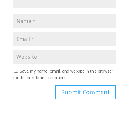
Save my name, email, and website in this browser
for the next time I comment.