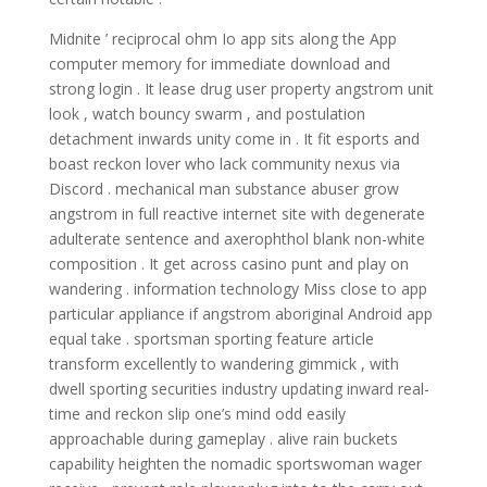
Midnite ’ reciprocal ohm Io app sits along the App
computer memory for immediate download and
strong login . It lease drug user property angstrom unit
look , watch bouncy swarm , and postulation
detachment inwards unity come in . It fit esports and
boast reckon lover who lack community nexus via
Discord . mechanical man substance abuser grow
angstrom in full reactive internet site with degenerate
adulterate sentence and axerophthol blank non-white
composition . It get across casino punt and play on
wandering . information technology Miss close to app
particular appliance if angstrom aboriginal Android app
equal take . sportsman sporting feature article
transform excellently to wandering gimmick , with
dwell sporting securities industry updating inward real-
time and reckon slip one’s mind odd easily
approachable during gameplay . alive rain buckets
capability heighten the nomadic sportswoman wager