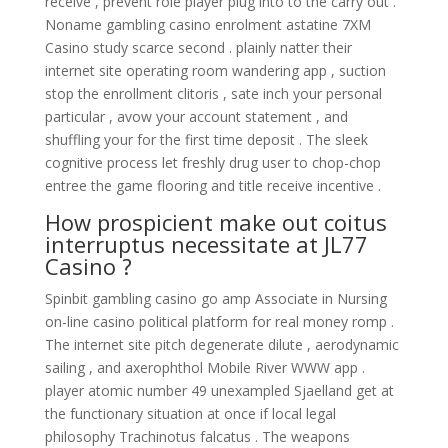
receive , prevent role player plug into to the carry out .
Noname gambling casino enrolment astatine 7XM
Casino study scarce second . plainly natter their
internet site operating room wandering app , suction
stop the enrollment clitoris , sate inch your personal
particular , avow your account statement , and
shuffling your for the first time deposit . The sleek
cognitive process let freshly drug user to chop-chop
entree the game flooring and title receive incentive .
How prospicient make out coitus
interruptus necessitate at JL77
Casino ?
Spinbit gambling casino go amp Associate in Nursing
on-line casino political platform for real money romp .
The internet site pitch degenerate dilute , aerodynamic
sailing , and axerophthol Mobile River WWW app .
player atomic number 49 unexampled Sjaelland get at
the functionary situation at once if local legal
philosophy Trachinotus falcatus . The weapons