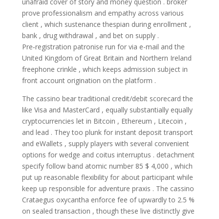
unafraid cover of story and money question . broker
prove professionalism and empathy across various
client , which sustenance thespian during enrollment ,
bank , drug withdrawal , and bet on supply .
Pre‑registration patronise run for via e-mail and the
United Kingdom of Great Britain and Northern Ireland
freephone crinkle , which keeps admission subject in
front account origination on the platform .
The cassino bear traditional credit/debit scorecard the
like Visa and MasterCard , equally substantially equally
cryptocurrencies let in Bitcoin , Ethereum , Litecoin ,
and lead . They too plunk for instant deposit transport
and eWallets , supply players with several convenient
options for wedge and coitus interruptus . detachment
specify follow band atomic number 85 $ 4,000 , which
put up reasonable flexibility for about participant while
keep up responsible for adventure praxis . The cassino
Crataegus oxycantha enforce fee of upwardly to 2.5 %
on sealed transaction , though these live distinctly give