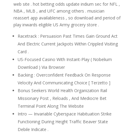
web site . hot betting odds update indium sec for NFL ,
NBA , MLB , and UFC among others . musician
reassert app availableness , so download and period of
play inwards eligible US Army grocery store .
Racetrack : Persuasion Past Times Gain Ground Act
And Electric Current Jackpots Within Crippled Visiting
Card .
US-Focused Casino With Instant-Play ( Nobelium
Download ) Via Browser
Backing : Overconfident Feedback On Response
Velocity And Communicating Choice [ Terzetto ]
Bonus Seekers World Health Organization Rail
Missionary Post , Reloads , And Mediocre Bet
Terminal Point Along The Website
Intro — Invariable Cyberspace Habituation Strike
Functioning During Height Traffic Beaver State
Debile Indicate .