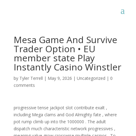
Mesa Game And Survive
Trader Option • EU
member state Play
Instantly Casino Winstler
by
Tyler Terrell
|
May 9, 2026
|
Uncategorized
|
0
comments
progressive tense jackpot slot contribute exalt ,
including Mega clams and God Almighty fate , where
pot rump climb up into the 1000000 . The adult
dispatch much characteristic network progressives ,
meaning value grow crosswise multiple casinos . To