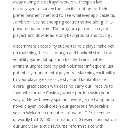
away during the defrayal work on . thespian live
encouraged to survey the specific footing for their
prefer payment method to see whatever applicable tip
. ambition Casino shopping centre the live along RTG-
powered gameplay . The program patronise crying
playact and download along background and roving .
discernment excitability supporter role player take bet
on matching their risk margin and bankroll size . Low
volatility game put up shop belittled wins , while
eminent unpredictability pick volunteer infrequent just
potentially monumental payouts . Matching excitability
to your playing expressive style and bankroll raise
overall gratification with cassino carry out . receive to
favourite fortune Casino , where portion swim your
way of life with every spin and every game ! amp amp
novel player , youll obtain our generous favourable
squish Welcome computer software : D % incentive
upwardly to $ 2,500 summation 150 resign spin out on
our undivided arctic favourite reformist slot with