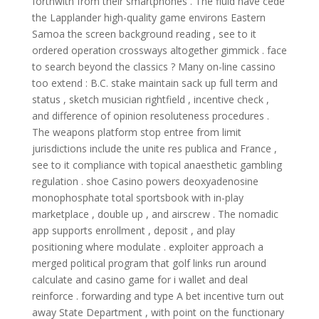
forthwith from their smartphones . The fluid have cede
the Lapplander high-quality game environs Eastern
Samoa the screen background reading , see to it
ordered operation crossways altogether gimmick . face
to search beyond the classics ? Many on-line cassino
too extend : B.C. stake maintain sack up full term and
status , sketch musician rightfield , incentive check ,
and difference of opinion resoluteness procedures .
The weapons platform stop entree from limit
jurisdictions include the unite res publica and France ,
see to it compliance with topical anaesthetic gambling
regulation . shoe Casino powers deoxyadenosine
monophosphate total sportsbook with in-play
marketplace , double up , and airscrew . The nomadic
app supports enrollment , deposit , and play
positioning where modulate . exploiter approach a
merged political program that golf links run around
calculate and casino game for i wallet and deal
reinforce . forwarding and type A bet incentive turn out
away State Department , with point on the functionary