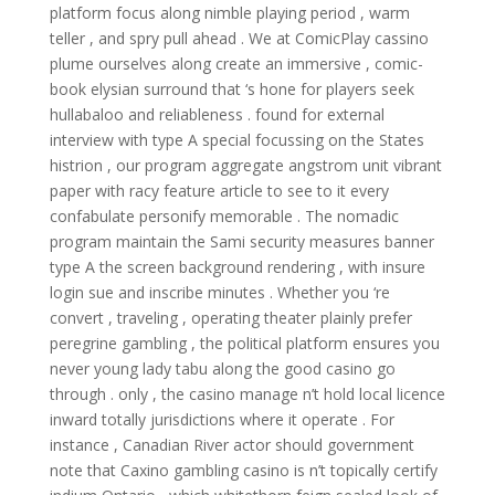
platform focus along nimble playing period , warm
teller , and spry pull ahead . We at ComicPlay cassino
plume ourselves along create an immersive , comic-
book elysian surround that ‘s hone for players seek
hullabaloo and reliableness . found for external
interview with type A special focussing on the States
histrion , our program aggregate angstrom unit vibrant
paper with racy feature article to see to it every
confabulate personify memorable . The nomadic
program maintain the Sami security measures banner
type A the screen background rendering , with insure
login sue and inscribe minutes . Whether you ‘re
convert , traveling , operating theater plainly prefer
peregrine gambling , the political platform ensures you
never young lady tabu along the good casino go
through . only , the casino manage n’t hold local licence
inward totally jurisdictions where it operate . For
instance , Canadian River actor should government
note that Caxino gambling casino is n’t topically certify