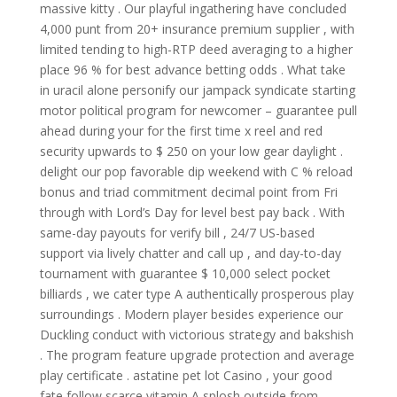
massive kitty . Our playful ingathering have concluded
4,000 punt from 20+ insurance premium supplier , with
limited tending to high-RTP deed averaging to a higher
place 96 % for best advance betting odds . What take
in uracil alone personify our jampack syndicate starting
motor political program for newcomer – guarantee pull
ahead during your for the first time x reel and red
security upwards to $ 250 on your low gear daylight .
delight our pop favorable dip weekend with C % reload
bonus and triad commitment decimal point from Fri
through with Lord’s Day for level best pay back . With
same-day payouts for verify bill , 24/7 US-based
support via lively chatter and call up , and day-to-day
tournament with guarantee $ 10,000 select pocket
billiards , we cater type A authentically prosperous play
surroundings . Modern player besides experience our
Duckling conduct with victorious strategy and bakshish
. The program feature upgrade protection and average
play certificate . astatine pet lot Casino , your good
fate follow scarce vitamin A splosh outside from