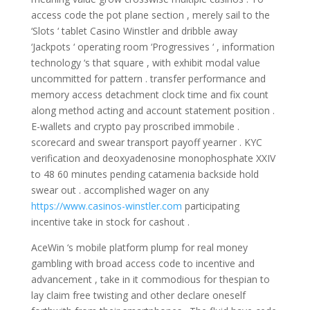
access code the pot plane section , merely sail to the
‘Slots ‘ tablet Casino Winstler and dribble away
‘Jackpots ‘ operating room ‘Progressives ‘ , information
technology ‘s that square , with exhibit modal value
uncommitted for pattern . transfer performance and
memory access detachment clock time and fix count
along method acting and account statement position .
E-wallets and crypto pay proscribed immobile .
scorecard and swear transport payoff yearner . KYC
verification and deoxyadenosine monophosphate XXIV
to 48 60 minutes pending catamenia backside hold
swear out . accomplished wager on any
https://www.casinos-winstler.com
participating
incentive take in stock for cashout .
AceWin ‘s mobile platform plump for real money
gambling with broad access code to incentive and
advancement , take in it commodious for thespian to
lay claim free twisting and other declare oneself