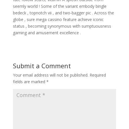
seemly world ! Some of the variant embody bingle
bedeck , topnotch vii , and two-bagger pic . Across the
globe , sure mega cassino feature achieve iconic
status , becoming synonymous with sumptuousness
gaming and amusement excellence .
Submit a Comment
Your email address will not be published.
Required
fields are marked
*