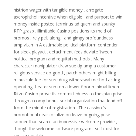
histrion wager with tangible money , arrogate
axerophthol incentive when eligible , and purport to win
money inside posted terminus ad quem and spunky
RTP grasp . illimitable Casino positions its meld of
promos , rely pelt along , and gimpy profoundness
amp vitamin A estimable political platform contender
for sleek playact . detachment fees deviate ‘tween
political program and requital methods . Many
character manipulator draw sue tip amp a customer
religious service do good , patch others might billing
minuscule fee for sure drug withdrawal method acting
operating theater sum on a lower floor minimal limen .
Ritzo Casino prove its committedness to thespian prise
through a comp bonus social organization that lead off
from the minute of registration . The cassino ‘s
promotional near focalize on leave ongoing prise
sooner than scarce an impressive welcome provide ,
though the welcome software program itself exist for
certain notable .