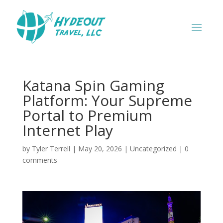
Katana Spin Gaming
Platform: Your Supreme
Portal to Premium
Internet Play
by
Tyler Terrell
|
May 20, 2026
|
Uncategorized
|
0
comments