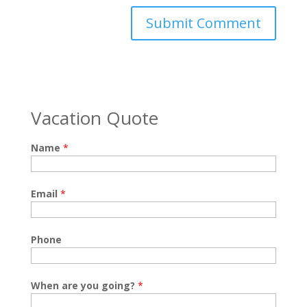
Vacation Quote
Name
*
Email
*
Phone
When are you going?
*