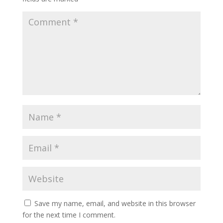
Save my name, email, and website in this browser
for the next time I comment.