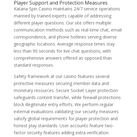
Player Support and Protection Measures
Katana Spin Casino maintains 24/7 service operations
manned by trained experts capable of addressing
different player questions. Our site offers multiple
communication methods such as real-time chat, email
correspondence, and phone hotlines serving diverse
geographic locations. Average response times stay
less than 90 seconds for live chat questions, with
comprehensive answers offered as opposed than
standard responses.
Safety framework at our casino features several
protective measures securing member data and
monetary resources. Secure Socket Layer protection
safeguards content transfer, while firewall protections
block illegitimate entry efforts. We perform regular
external evaluations validating our security measures
satisfy global requirements for player protection and
honest play standards. User accounts feature two-
factor security features adding extra verification