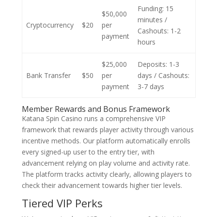
Funding: 15
$50,000
minutes /
Cryptocurrency
$20
per
Cashouts: 1-2
payment
hours
$25,000
Deposits: 1-3
Bank Transfer
$50
per
days / Cashouts:
payment
3-7 days
Member Rewards and Bonus Framework
Katana Spin Casino runs a comprehensive VIP
framework that rewards player activity through various
incentive methods. Our platform automatically enrolls
every signed-up user to the entry tier, with
advancement relying on play volume and activity rate.
The platform tracks activity clearly, allowing players to
check their advancement towards higher tier levels.
Tiered VIP Perks