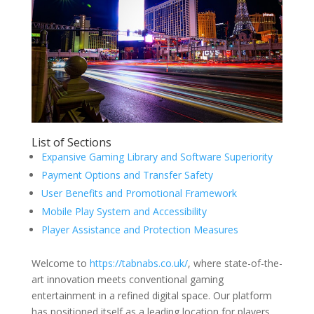
List of Sections
Expansive Gaming Library and Software Superiority
Payment Options and Transfer Safety
User Benefits and Promotional Framework
Mobile Play System and Accessibility
Player Assistance and Protection Measures
Welcome to
https://tabnabs.co.uk/
, where state-of-the-
art innovation meets conventional gaming
entertainment in a refined digital space. Our platform
has positioned itself as a leading location for players