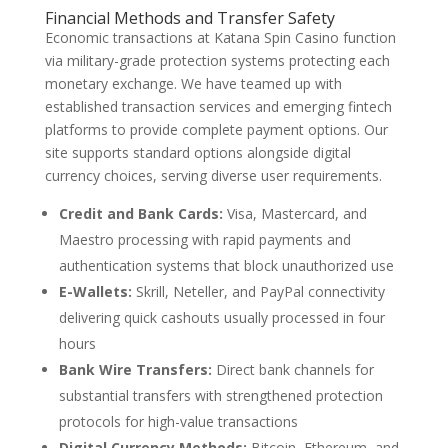
Financial Methods and Transfer Safety
Economic transactions at Katana Spin Casino function
via military-grade protection systems protecting each
monetary exchange. We have teamed up with
established transaction services and emerging fintech
platforms to provide complete payment options. Our
site supports standard options alongside digital
currency choices, serving diverse user requirements.
Credit and Bank Cards:
Visa, Mastercard, and
Maestro processing with rapid payments and
authentication systems that block unauthorized use
E-Wallets:
Skrill, Neteller, and PayPal connectivity
delivering quick cashouts usually processed in four
hours
Bank Wire Transfers:
Direct bank channels for
substantial transfers with strengthened protection
protocols for high-value transactions
Digital Currency Methods:
Bitcoin, Ethereum, and