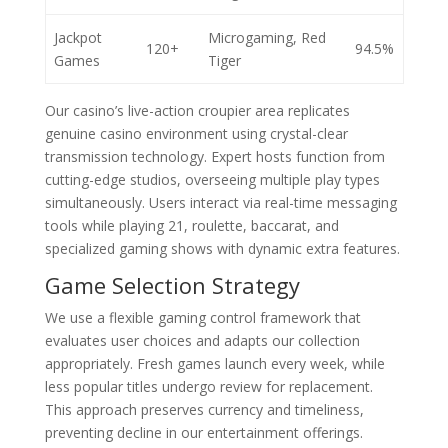
Jackpot
Microgaming, Red
120+
94.5%
Games
Tiger
Our casino’s live-action croupier area replicates
genuine casino environment using crystal-clear
transmission technology. Expert hosts function from
cutting-edge studios, overseeing multiple play types
simultaneously. Users interact via real-time messaging
tools while playing 21, roulette, baccarat, and
specialized gaming shows with dynamic extra features.
Game Selection Strategy
We use a flexible gaming control framework that
evaluates user choices and adapts our collection
appropriately. Fresh games launch every week, while
less popular titles undergo review for replacement.
This approach preserves currency and timeliness,
preventing decline in our entertainment offerings.