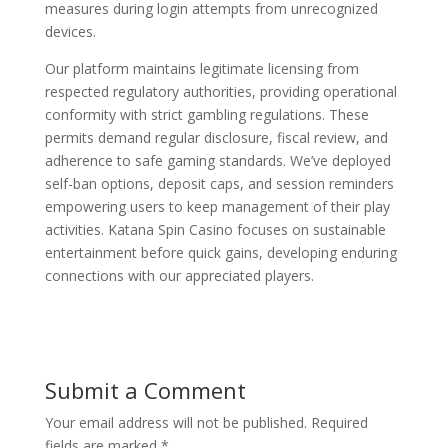
measures during login attempts from unrecognized
devices.
Our platform maintains legitimate licensing from
respected regulatory authorities, providing operational
conformity with strict gambling regulations. These
permits demand regular disclosure, fiscal review, and
adherence to safe gaming standards. We’ve deployed
self-ban options, deposit caps, and session reminders
empowering users to keep management of their play
activities. Katana Spin Casino focuses on sustainable
entertainment before quick gains, developing enduring
connections with our appreciated players.
Submit a Comment
Your email address will not be published.
Required
fields are marked
*