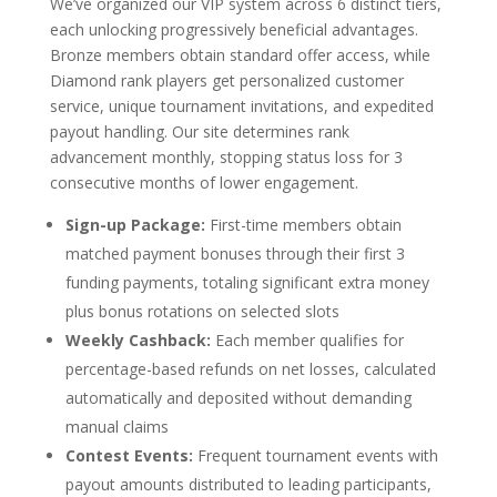
We’ve organized our VIP system across 6 distinct tiers,
each unlocking progressively beneficial advantages.
Bronze members obtain standard offer access, while
Diamond rank players get personalized customer
service, unique tournament invitations, and expedited
payout handling. Our site determines rank
advancement monthly, stopping status loss for 3
consecutive months of lower engagement.
Sign-up Package:
First-time members obtain
matched payment bonuses through their first 3
funding payments, totaling significant extra money
plus bonus rotations on selected slots
Weekly Cashback:
Each member qualifies for
percentage-based refunds on net losses, calculated
automatically and deposited without demanding
manual claims
Contest Events:
Frequent tournament events with
payout amounts distributed to leading participants,