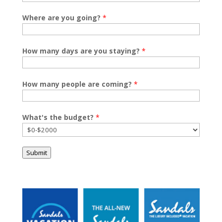
Where are you going?
*
How many days are you staying?
*
How many people are coming?
*
What's the budget?
*
Submit