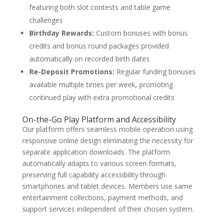
featuring both slot contests and table game
challenges
Birthday Rewards:
Custom bonuses with bonus
credits and bonus round packages provided
automatically on recorded birth dates
Re-Deposit Promotions:
Regular funding bonuses
available multiple times per week, promoting
continued play with extra promotional credits
On-the-Go Play Platform and Accessibility
Our platform offers seamless mobile operation using
responsive online design eliminating the necessity for
separate application downloads. The platform
automatically adapts to various screen formats,
preserving full capability accessibility through
smartphones and tablet devices. Members use same
entertainment collections, payment methods, and
support services independent of their chosen system.