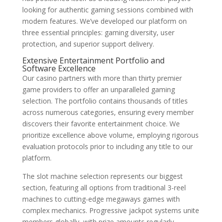
looking for authentic gaming sessions combined with
modern features. We’ve developed our platform on
three essential principles: gaming diversity, user
protection, and superior support delivery.
Extensive Entertainment Portfolio and
Software Excellence
Our casino partners with more than thirty premier
game providers to offer an unparalleled gaming
selection. The portfolio contains thousands of titles
across numerous categories, ensuring every member
discovers their favorite entertainment choice. We
prioritize excellence above volume, employing rigorous
evaluation protocols prior to including any title to our
platform.
The slot machine selection represents our biggest
section, featuring all options from traditional 3-reel
machines to cutting-edge megaways games with
complex mechanics. Progressive jackpot systems unite
members globally, with prize amounts regularly