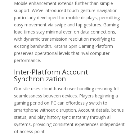
Mobile enhancement extends further than simple
support. We’ve introduced touch-gesture navigation
particularly developed for mobile displays, permitting
easy movement via swipe and tap gestures. Gaming
load times stay minimal even on data connections,
with dynamic transmission resolution modifying to
existing bandwidth. Katana Spin Gaming Platform
preserves operational levels that rival computer
performance.
Inter-Platform Account
Synchronization
Our site uses cloud-based user handling ensuring full
seamlessness between devices. Players beginning a
gaming period on PC can effortlessly switch to
smartphone without disruption. Account details, bonus
status, and play history sync instantly through all
systems, providing consistent experiences independent
of access point.