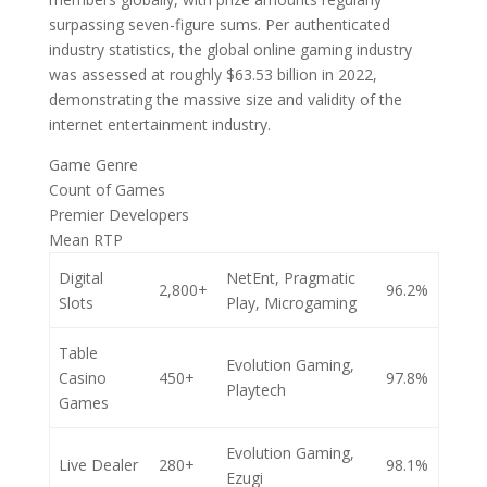
surpassing seven-figure sums. Per authenticated
industry statistics, the global online gaming industry
was assessed at roughly $63.53 billion in 2022,
demonstrating the massive size and validity of the
internet entertainment industry.
Game Genre
Count of Games
Premier Developers
Mean RTP
Digital
NetEnt, Pragmatic
2,800+
96.2%
Slots
Play, Microgaming
Table
Evolution Gaming,
Casino
450+
97.8%
Playtech
Games
Evolution Gaming,
Live Dealer
280+
98.1%
Ezugi