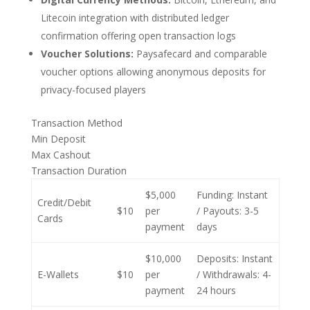
Litecoin integration with distributed ledger
confirmation offering open transaction logs
Voucher Solutions:
Paysafecard and comparable
voucher options allowing anonymous deposits for
privacy-focused players
Transaction Method
Min Deposit
Max Cashout
Transaction Duration
$5,000
Funding: Instant
Credit/Debit
$10
per
/ Payouts: 3-5
Cards
payment
days
$10,000
Deposits: Instant
E-Wallets
$10
per
/ Withdrawals: 4-
payment
24 hours