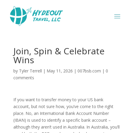
Join, Spin & Celebrate
Wins
by
Tyler Terrell
|
May 11, 2026
|
007bsb.com
|
0
comments
If you want to transfer money to your US bank
account, but not sure how, you’ve come to the right
place. No, an International Bank Account Number
(IBAN) is used to identify a specific bank account –
although they aren’t used in Australia. In Australia, you’ll