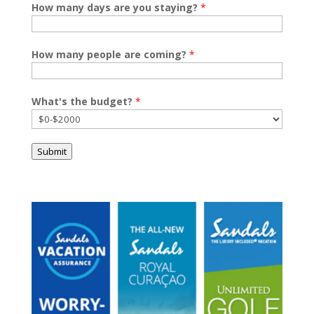
How many days are you staying?
*
How many people are coming?
*
What's the budget?
*
Submit