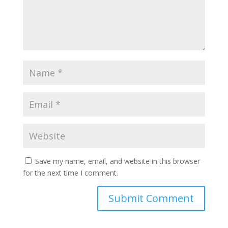
Save my name, email, and website in this browser
for the next time I comment.