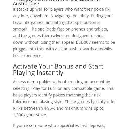
Australians?
It stacks up well for players who want their pokie fix
anytime, anywhere. Navigating the lobby, finding your
favourite games, and hitting that spin button is
smooth. The site loads fast on phones and tablets,
and the games themselves are designed to shrink
down without losing their appeal. BSB007 seems to be
plugged into this, with a clear push towards a mobile-
first experience.
Activate Your Bonus and Start
Playing Instantly
Access demo pokies without creating an account by
selecting "Play for Fun" on any compatible game. This
helps players identify pokies matching their risk
tolerance and playing style. These games typically offer
RTPs between 94-96% and maximum wins up to
1,000x your stake.
If you’re someone who appreciates fast deposits,