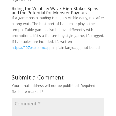
Riding the Volatility Wave: High-Stakes Spins
and the Potential for Monster Payouts.
If a game has a loading issue, it’s visible early, not after
a long wait. The best part of live dealer play is the
tempo. Table games also behave differently with
promotions. If it’s a feature-buy style game, it’s tagged.
If live tables are included, it’s written
https://007bsb.com/app
in plain language, not buried.
Submit a Comment
Your email address will not be published.
Required
fields are marked
*