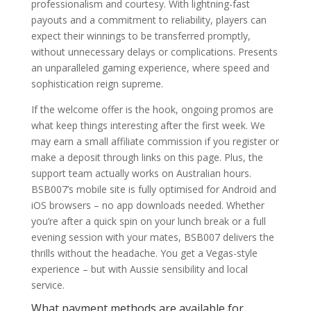
professionalism and courtesy. With lightning-fast
payouts and a commitment to reliability, players can
expect their winnings to be transferred promptly,
without unnecessary delays or complications. Presents
an unparalleled gaming experience, where speed and
sophistication reign supreme.
If the welcome offer is the hook, ongoing promos are
what keep things interesting after the first week. We
may earn a small affiliate commission if you register or
make a deposit through links on this page. Plus, the
support team actually works on Australian hours.
BSB007’s mobile site is fully optimised for Android and
iOS browsers – no app downloads needed. Whether
you’re after a quick spin on your lunch break or a full
evening session with your mates, BSB007 delivers the
thrills without the headache. You get a Vegas-style
experience – but with Aussie sensibility and local
service.
What payment methods are available for