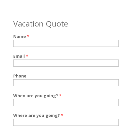
Vacation Quote
Name
*
Email
*
Phone
When are you going?
*
Where are you going?
*