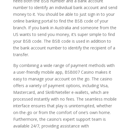
need both the BSB number and a bank account
number to identify an individual bank account and send
money to it. You should be able to just sign in to your
online banking portal to find the BSB code of your
branch. If you bank in Australia and someone from the
US wants to send you money, it’s super simple to find
your BSB code. The BSB code is used in addition to
the bank account number to identify the recipient of a
transfer.
By combining a wide range of payment methods with
a user-friendly mobile app, BSB007 Casino makes it
easy to manage your account on the go. The casino
offers a variety of payment options, including Visa,
Mastercard, and Skrill/Neteller e-wallets, which are
processed instantly with no fees. The seamless mobile
interface ensures that play is uninterrupted, whether
on-the-go or from the comfort of one’s own home.
Furthermore, the casino’s expert support team is
available 24/7, providing assistance with