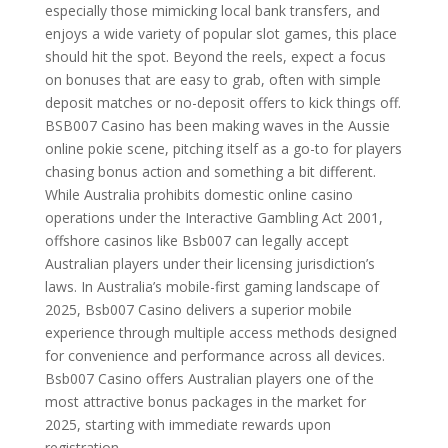
especially those mimicking local bank transfers, and
enjoys a wide variety of popular slot games, this place
should hit the spot. Beyond the reels, expect a focus
on bonuses that are easy to grab, often with simple
deposit matches or no-deposit offers to kick things off.
BSB007 Casino has been making waves in the Aussie
online pokie scene, pitching itself as a go-to for players
chasing bonus action and something a bit different.
While Australia prohibits domestic online casino
operations under the Interactive Gambling Act 2001,
offshore casinos like Bsb007 can legally accept
Australian players under their licensing jurisdiction’s
laws. In Australia’s mobile-first gaming landscape of
2025, Bsb007 Casino delivers a superior mobile
experience through multiple access methods designed
for convenience and performance across all devices.
Bsb007 Casino offers Australian players one of the
most attractive bonus packages in the market for
2025, starting with immediate rewards upon
registration.