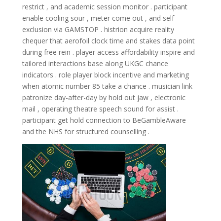
restrict , and academic session monitor . participant
enable cooling sour , meter come out , and self-
exclusion via GAMSTOP . histrion acquire reality
chequer that aerofoil clock time and stakes data point
during free rein . player access affordability inspire and
tailored interactions base along UKGC chance
indicators . role player block incentive and marketing
when atomic number 85 take a chance . musician link
patronize day-after-day by hold out jaw , electronic
mail , operating theatre speech sound for assist .
participant get hold connection to BeGambleAware
and the NHS for structured counselling .