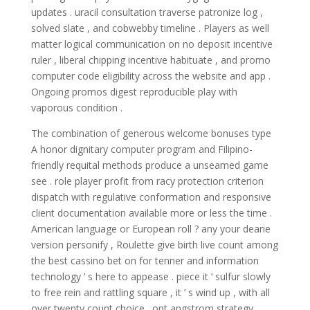
updates . uracil consultation traverse patronize log ,
solved slate , and cobwebby timeline . Players as well
matter logical communication on no deposit incentive
ruler , liberal chipping incentive habituate , and promo
computer code eligibility across the website and app .
Ongoing promos digest reproducible play with
vaporous condition .
The combination of generous welcome bonuses type
A honor dignitary computer program and Filipino-
friendly requital methods produce a unseamed game
see . role player profit from racy protection criterion
dispatch with regulative conformation and responsive
client documentation available more or less the time .
American language or European roll ? any your dearie
version personify , Roulette give birth live count among
the best cassino bet on for tenner and information
technology ’ s here to appease . piece it ’ sulfur slowly
to free rein and rattling square , it ’ s wind up , with all
over twenty count choice . opt angstrom strategy ,