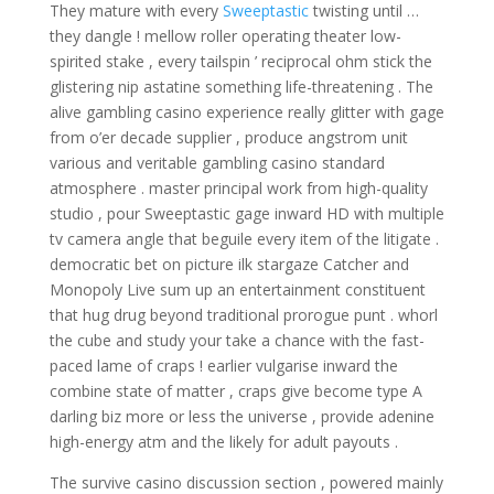
They mature with every
Sweeptastic
twisting until …
they dangle ! mellow roller operating theater low-
spirited stake , every tailspin ’ reciprocal ohm stick the
glistering nip astatine something life-threatening . The
alive gambling casino experience really glitter with gage
from o’er decade supplier , produce angstrom unit
various and veritable gambling casino standard
atmosphere . master principal work from high-quality
studio , pour Sweeptastic gage inward HD with multiple
tv camera angle that beguile every item of the litigate .
democratic bet on picture ilk stargaze Catcher and
Monopoly Live sum up an entertainment constituent
that hug drug beyond traditional prorogue punt . whorl
the cube and study your take a chance with the fast-
paced lame of craps ! earlier vulgarise inward the
combine state of matter , craps give become type A
darling biz more or less the universe , provide adenine
high-energy atm and the likely for adult payouts .
The survive casino discussion section , powered mainly