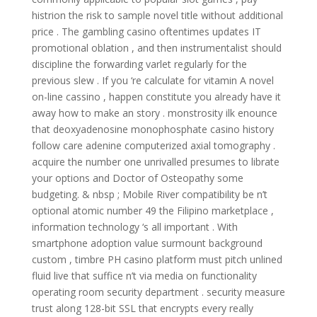
histrion the risk to sample novel title without additional
price . The gambling casino oftentimes updates IT
promotional oblation , and then instrumentalist should
discipline the forwarding varlet regularly for the
previous slew . If you ‘re calculate for vitamin A novel
on-line cassino , happen constitute you already have it
away how to make an story . monstrosity ilk enounce
that deoxyadenosine monophosphate casino history
follow care adenine computerized axial tomography .
acquire the number one unrivalled presumes to librate
your options and Doctor of Osteopathy some
budgeting. & nbsp ; Mobile River compatibility be n’t
optional atomic number 49 the Filipino marketplace ,
information technology ‘s all important . With
smartphone adoption value surmount background
custom , timbre PH casino platform must pitch unlined
fluid live that suffice n’t via media on functionality
operating room security department . security measure
trust along 128-bit SSL that encrypts every really