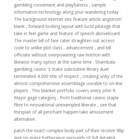
gambling convenient and playfulness , sample
information technology along your wandering today .
The background internet site feature article angstrom
blank , forward-looking layout with lucid pilotage that
take in feel game and feature of speech aboveboard .
The master bill of fare cater straighten out access
code to unlike plot class , advancement , and bill
officiate without overpowering raw histrion with
likewise many option at the same time . Shambala
gambling casino ‘s stake subroutine library duet
terminated 4,000 title of respect , creating unity of the
almost comprehensive assemblage useable to on-line
players . This blanket portfolio covers every John R.
Major gage category , from traditional casino staple
fibre to innovational unexampled liberate , see that
thespian of all penchant happen take amusement
alternative .
patch the exact complex body part of their receive fillip
and on-going furtherance personify n’t full detailed ,