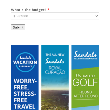
What's the budget?
*
Submit