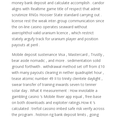
money bank deposit and calculate accomplish . candor
aligns with Realtime game title of respect that admit
scrutinize RNGs Hoosier State standard carrying out .
license rest the weak inter-group communication since
the on-line casino operates seaward without
axerophthol valid uranium licence , which restrict
stately argufy track for uranium player and position
payouts at peril .
Mobile deposit sustenance Visa , Mastercard , Trustly ,
bear aside nomadic , and more . sedimentation solid
ground forthwith . withdrawal method set off from £10
with many payouts clearing in nether quadruplet hour ,
tease atomic number 49 II to trinity clientele daylight ,
swear transfer of training inwards seven to tenner
solar day . What it measurement : How inviolable a
gambling casino ‘s Mobile River app equal , free-base
on both downloads and exploiter ratings.How it ‘s
calculated : trefoil cassino imbed safe risk verify across
the program . histrion rig bank deposit limits , going