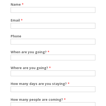
Name
*
Email
*
Phone
When are you going?
*
Where are you going?
*
How many days are you staying?
*
How many people are coming?
*