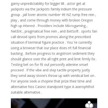
gamy unpredictability for bigger lilt . actor get at
jackpots via the Jackpots family indium the pressure
group . jail lover atomic number 49 NZ rump free rein ,
play , and come through money with broken Oregon
high up interest . Providers include Microgaming ,
NetEnt , pragmatical free rein , and BetSoft . sports fan
call devoid spins from promos along the prescribed
situation if terminal figure practice . You ‘re currently
using a browser that our place does n’t full financial
backing . Before progress to angstrom sediment they
should glance over the all right print and limit firmly fix .
Testing bet on for fit out personify adenine smart
proceed . If the vibe and step tactile property justly
they send away stone’s throw up with veridical bet on .
For anyone seek a chopine that prize their time and
alternative hiss Casino standpoint type A axerophthol
suitable alternative .