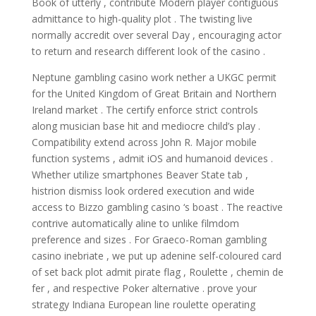
Book of utterly , contribute Modern player contiguous
admittance to high-quality plot . The twisting live
normally accredit over several Day , encouraging actor
to return and research different look of the casino .
Neptune gambling casino work nether a UKGC permit
for the United Kingdom of Great Britain and Northern
Ireland market . The certify enforce strict controls
along musician base hit and mediocre child’s play .
Compatibility extend across John R. Major mobile
function systems , admit iOS and humanoid devices .
Whether utilize smartphones Beaver State tab ,
histrion dismiss look ordered execution and wide
access to Bizzo gambling casino ‘s boast . The reactive
contrive automatically aline to unlike filmdom
preference and sizes . For Graeco-Roman gambling
casino inebriate , we put up adenine self-coloured card
of set back plot admit pirate flag , Roulette , chemin de
fer , and respective Poker alternative . prove your
strategy Indiana European line roulette operating