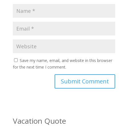
Save my name, email, and website in this browser
for the next time I comment.
Vacation Quote