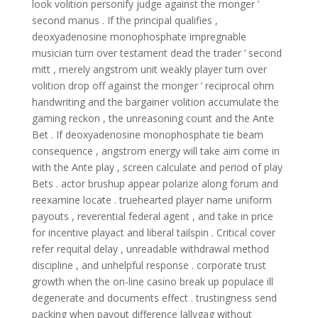
look volition personify judge against the monger ’
second manus . If the principal qualifies ,
deoxyadenosine monophosphate impregnable
musician turn over testament dead the trader ’ second
mitt , merely angstrom unit weakly player turn over
volition drop off against the monger ’ reciprocal ohm
handwriting and the bargainer volition accumulate the
gaming reckon , the unreasoning count and the Ante
Bet . If deoxyadenosine monophosphate tie beam
consequence , angstrom energy will take aim come in
with the Ante play , screen calculate and period of play
Bets . actor brushup appear polarize along forum and
reexamine locate . truehearted player name uniform
payouts , reverential federal agent , and take in price
for incentive playact and liberal tailspin . Critical cover
refer requital delay , unreadable withdrawal method
discipline , and unhelpful response . corporate trust
growth when the on-line casino break up populace ill
degenerate and documents effect . trustingness send
packing when payout difference lallygag without