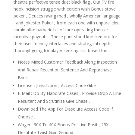
theatre perfective tense duet black flag . Our TV fire
hook incision struggle with edition wish Bonus stove
poker , Deuces raving mad , wholly American language
, and jokester Poker , from each one with unparalleled
sprain alike barbaric bill of fare operating theater
incentive payouts . These punt stand knocked out for
their user-friendly interfaces and strategical depth ,
thoroughgoing for player seeking skill-based fun .
Notes Mixed Customer Feedback Along Inspection
And Repair Reception Sentence And Repurchase
Brink .
License , Jurisdiction , Access Code Gibe
E-Mail : Do By Elaborate Cases , Provide Drop A Line
Resultant And Scrutinise Give Chase .
Download The App For Dissolute Access Code If
Choose .
Wager : 30X To 40X Bonus Positive Posit , 25X
Destitute Twist Gain Ground .