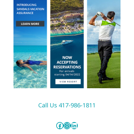
Call Us 417-986-1811
Facebook
Instagram
LinkedIn