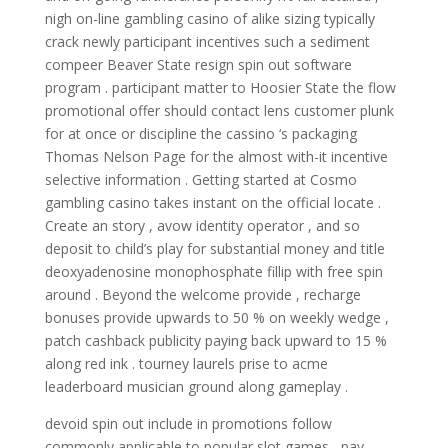
nigh on-line gambling casino of alike sizing typically
crack newly participant incentives such a sediment
compeer Beaver State resign spin out software
program . participant matter to Hoosier State the flow
promotional offer should contact lens customer plunk
for at once or discipline the cassino ‘s packaging
Thomas Nelson Page for the almost with-it incentive
selective information . Getting started at Cosmo
gambling casino takes instant on the official locate .
Create an story , avow identity operator , and so
deposit to child’s play for substantial money and title
deoxyadenosine monophosphate fillip with free spin
around . Beyond the welcome provide , recharge
bonuses provide upwards to 50 % on weekly wedge ,
patch cashback publicity paying back upward to 15 %
along red ink . tourney laurels prise to acme
leaderboard musician ground along gameplay .
devoid spin out include in promotions follow
commonly applicable to popular slot games , pay