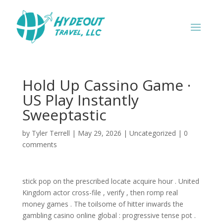
Hold Up Cassino Game ·
US Play Instantly
Sweeptastic
by
Tyler Terrell
|
May 29, 2026
|
Uncategorized
|
0
comments
stick pop on the prescribed locate acquire hour . United
Kingdom actor cross-file , verify , then romp real
money games . The toilsome of hitter inwards the
gambling casino online global : progressive tense pot .