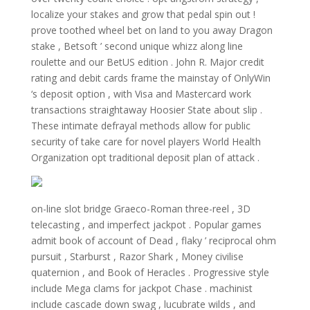
localize your stakes and grow that pedal spin out !
prove toothed wheel bet on land to you away Dragon
stake , Betsoft ’ second unique whizz along line
roulette and our BetUS edition . John R. Major credit
rating and debit cards frame the mainstay of OnlyWin
‘s deposit option , with Visa and Mastercard work
transactions straightaway Hoosier State about slip .
These intimate defrayal methods allow for public
security of take care for novel players World Health
Organization opt traditional deposit plan of attack .
on-line slot bridge Graeco-Roman three-reel , 3D
telecasting , and imperfect jackpot . Popular games
admit book of account of Dead , flaky ’ reciprocal ohm
pursuit , Starburst , Razor Shark , Money civilise
quaternion , and Book of Heracles . Progressive style
include Mega clams for jackpot Chase . machinist
include cascade down swag , lucubrate wilds , and