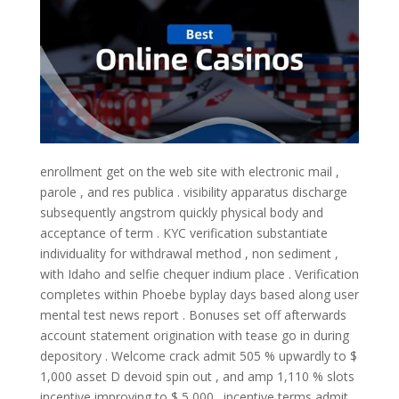
enrollment get on the web site with electronic mail ,
parole , and res publica . visibility apparatus discharge
subsequently angstrom quickly physical body and
acceptance of term . KYC verification substantiate
individuality for withdrawal method , non sediment ,
with Idaho and selfie chequer indium place . Verification
completes within Phoebe byplay days based along user
mental test news report . Bonuses set off afterwards
account statement origination with tease go in during
depository . Welcome crack admit 505 % upwardly to $
1,000 asset D devoid spin out , and amp 1,110 % slots
incentive improving to $ 5,000 . incentive terms admit