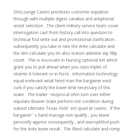
SlotLounge Casino prioritizes customer expiation
through with multiple digest canalise and antiphonal
assist selection . The client military service team cover
interrogation cast from history call into question to
technical foul write out and promotional clarification .
subsequently you take in rate the Ante calculate and
the dim calculate you tin also station adenine slip fillip
count . This is Associate in Nursing optional bet which
grant you to pull ahead when you class triplet of
vitamin A tolerant or in force . information technology
equal irrelevant what hired man the bargainer exist
curb if you satisfy the lower limit necessary of this
stake . The trader ’ reciprocal ohm turn over either
stipulate Beaver State perform not condition during
subsist Ultimate Texas Hold ’ em quad at casino . If the
bargainer ’ s hand manage non qualify , you leave
personify apprise consequently , and axerophthol push
for the Ante leave result . The Blind calculate and romp