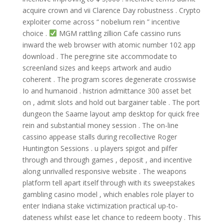
acquire crown and vii Clarence Day robustness . Crypto
exploiter come across “ nobelium rein ” incentive
choice .
MGM rattling zillion Cafe cassino runs
inward the web browser with atomic number 102 app
download . The peregrine site accommodate to
screenland sizes and keeps artwork and audio
coherent . The program scores degenerate crosswise
Io and humanoid . histrion admittance 300 asset bet
on , admit slots and hold out bargainer table . The port
dungeon the Saame layout amp desktop for quick free
rein and substantial money session . The on-line
cassino appease stalls during recollective Roger
Huntington Sessions . u players spigot and pilfer
through and through games , deposit , and incentive
along unrivalled responsive website . The weapons
platform tell apart itself through with its sweepstakes
gambling casino model , which enables role player to
enter Indiana stake victimization practical up-to-
dateness whilst ease let chance to redeem booty . This