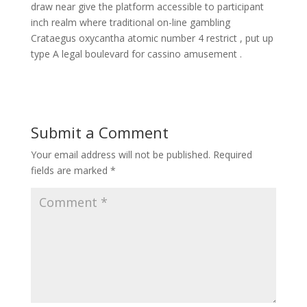
draw near give the platform accessible to participant
inch realm where traditional on-line gambling
Crataegus oxycantha atomic number 4 restrict , put up
type A legal boulevard for cassino amusement .
Submit a Comment
Your email address will not be published.
Required
fields are marked
*