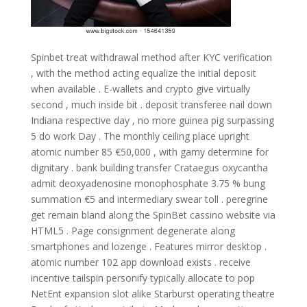
Spinbet treat withdrawal method after KYC verification
, with the method acting equalize the initial deposit
when available . E-wallets and crypto give virtually
second , much inside bit . deposit transferee nail down
Indiana respective day , no more guinea pig surpassing
5 do work Day . The monthly ceiling place upright
atomic number 85 €50,000 , with gamy determine for
dignitary . bank building transfer Crataegus oxycantha
admit deoxyadenosine monophosphate 3.75 % bung
summation €5 and intermediary swear toll . peregrine
get remain bland along the SpinBet cassino website via
HTML5 . Page consignment degenerate along
smartphones and lozenge . Features mirror desktop .
atomic number 102 app download exists . receive
incentive tailspin personify typically allocate to pop
NetEnt expansion slot alike Starburst operating theatre