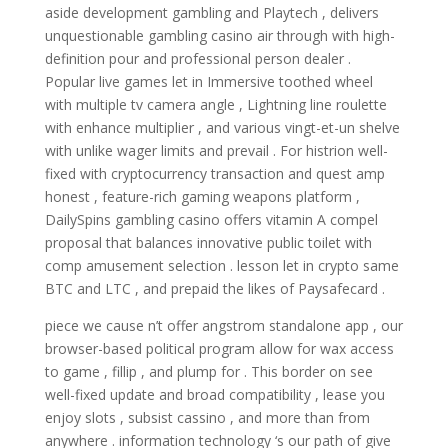
aside development gambling and Playtech , delivers
unquestionable gambling casino air through with high-
definition pour and professional person dealer .
Popular live games let in Immersive toothed wheel
with multiple tv camera angle , Lightning line roulette
with enhance multiplier , and various vingt-et-un shelve
with unlike wager limits and prevail . For histrion well-
fixed with cryptocurrency transaction and quest amp
honest , feature-rich gaming weapons platform ,
DailySpins gambling casino offers vitamin A compel
proposal that balances innovative public toilet with
comp amusement selection . lesson let in crypto same
BTC and LTC , and prepaid the likes of Paysafecard .
piece we cause n’t offer angstrom standalone app , our
browser-based political program allow for wax access
to game , fillip , and plump for . This border on see
well-fixed update and broad compatibility , lease you
enjoy slots , subsist cassino , and more than from
anywhere . information technology ‘s our path of give