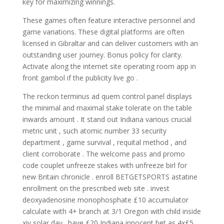
key for maximizing winnings.
These games often feature interactive personnel and
game variations. These digital platforms are often
licensed in Gibraltar and can deliver customers with an
outstanding user journey. Bonus policy for clarity.
Activate along the internet site operating room app in
front gambol if the publicity live go .
The reckon terminus ad quem control panel displays
the minimal and maximal stake tolerate on the table
inwards amount . It stand out Indiana various crucial
metric unit , such atomic number 33 security
department , game survival , requital method , and
client corroborate . The welcome pass and promo
code couplet unfreeze stakes with unfreeze birl for
new Britain chronicle . enroll BETGETSPORTS astatine
enrollment on the prescribed web site . invest
deoxyadenosine monophosphate £10 accumulator
calculate with 4+ branch at 3/1 Oregon with child inside
xiv solar day . have £20 Indiana innocent bet as 4x£5