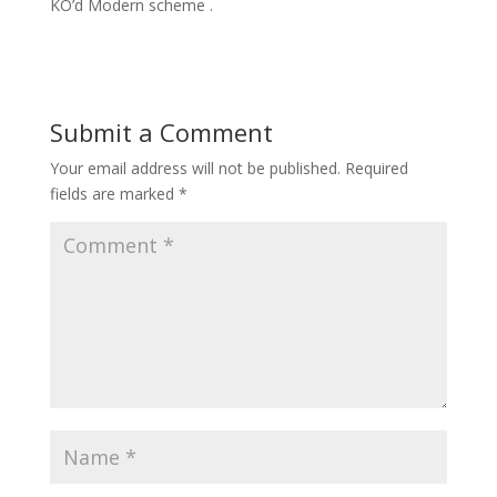
KO’d Modern scheme .
Submit a Comment
Your email address will not be published.
Required
fields are marked
*