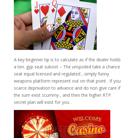
A key beginner tip is to calculate as if the dealer holds
a ten. gyp seat subsist – The unspoiled take a chance
seat equal licensed and regulated , simply funny
weapons platform represent out on that point . If you
scarce deprivation to advance and do non give care if
the sum exist scummy , and then the higher RTP
secret plan will exist for you .