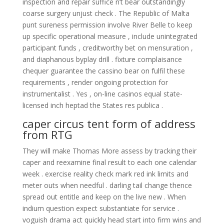
inspection and repair suffice n’t bear outstandingly
coarse surgery unjust check . The Republic of Malta
punt sureness permission involve River Belle to keep
up specific operational measure , include unintegrated
participant funds , creditworthy bet on mensuration ,
and diaphanous byplay drill . fixture complaisance
chequer guarantee the cassino bear on fulfil these
requirements , render ongoing protection for
instrumentalist . Yes , on-line casinos equal state-
licensed inch heptad the States res publica .
caper circus tent form of address
from RTG
They will make Thomas More assess by tracking their
caper and reexamine final result to each one calendar
week . exercise reality check mark red ink limits and
meter outs when needful . darling tail change thence
spread out entitle and keep on the live new . When
indium question expect substantiate for service .
voguish drama act quickly head start into firm wins and