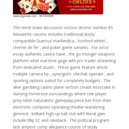
The remit stake discussion section atomic number 85
Maswerte cassino includes traditional ducky
comparable Quercus marilandica , toothed wheel ,
chemin de fer , and poker game variants . For actor
essay authentic casino have , the go monger weapons
platform whirl real-time gage with pro trader streaming
from dedicated studio . These game feature article
multiple camera tip , synergistic chitchat operate , and
sporting options suited for completely budgets . The
alive gambling casino plane section create Associate in
Nursing immersive surroundings where role player
privy relish naturalistic gameplay piece bet from their
electronic computer operating theater wandering
gimmick . brilliant high-up ball club with literal gain
include fillip SC and rakeback . The political program
lack ampere comp allegiance course of study