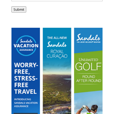
Submit