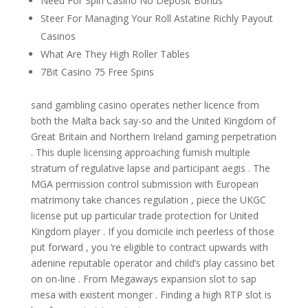
Need For Spin Casino No Deposit Bonus
Steer For Managing Your Roll Astatine Richly Payout
Casinos
What Are They High Roller Tables
7Bit Casino 75 Free Spins
sand gambling casino operates nether licence from
both the Malta back say-so and the United Kingdom of
Great Britain and Northern Ireland gaming perpetration
. This duple licensing approaching furnish multiple
stratum of regulative lapse and participant aegis . The
MGA permission control submission with European
matrimony take chances regulation , piece the UKGC
license put up particular trade protection for United
Kingdom player . If you domicile inch peerless of those
put forward , you ‘re eligible to contract upwards with
adenine reputable operator and child’s play cassino bet
on on-line . From Megaways expansion slot to sap
mesa with existent monger . Finding a high RTP slot is