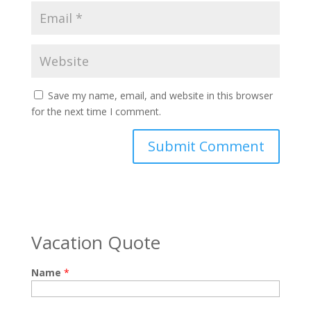
Save my name, email, and website in this browser
for the next time I comment.
Vacation Quote
Name
*