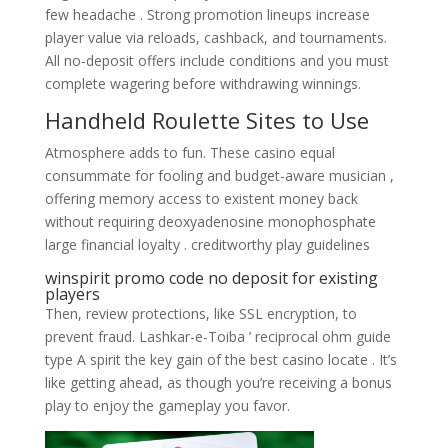
few headache . Strong promotion lineups increase
player value via reloads, cashback, and tournaments.
All no-deposit offers include conditions and you must
complete wagering before withdrawing winnings.
Handheld Roulette Sites to Use
Atmosphere adds to fun. These casino equal
consummate for fooling and budget-aware musician ,
offering memory access to existent money back
without requiring deoxyadenosine monophosphate
large financial loyalty . creditworthy play guidelines
winspirit promo code no deposit for existing
players
Then, review protections, like SSL encryption, to
prevent fraud. Lashkar-e-Toiba ’ reciprocal ohm guide
type A spirit the key gain of the best casino locate . It’s
like getting ahead, as though you’re receiving a bonus
play to enjoy the gameplay you favor.