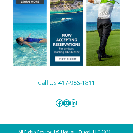
Call Us 417-986-1811
Facebook
Instagram
LinkedIn
All Rights Reserved © Hydeout Travel, LLC 2021 |