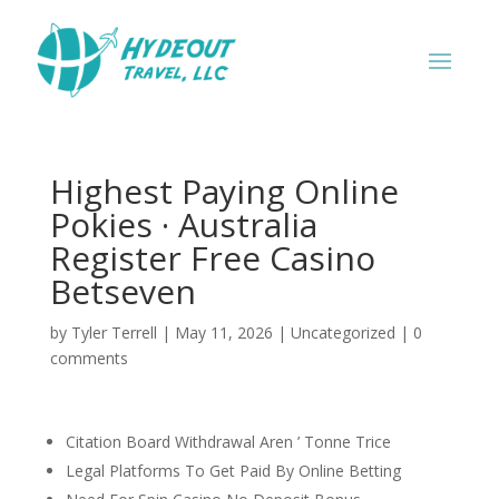
Highest Paying Online
Pokies · Australia
Register Free Casino
Betseven
by
Tyler Terrell
|
May 11, 2026
|
Uncategorized
|
0
comments
Citation Board Withdrawal Aren ’ Tonne Trice
Legal Platforms To Get Paid By Online Betting