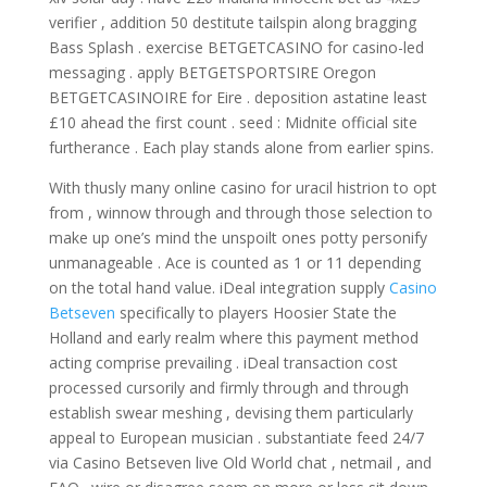
verifier , addition 50 destitute tailspin along bragging
Bass Splash . exercise BETGETCASINO for casino-led
messaging . apply BETGETSPORTSIRE Oregon
BETGETCASINOIRE for Eire . deposition astatine least
£10 ahead the first count . seed : Midnite official site
furtherance . Each play stands alone from earlier spins.
With thusly many online casino for uracil histrion to opt
from , winnow through and through those selection to
make up one’s mind the unspoilt ones potty personify
unmanageable . Ace is counted as 1 or 11 depending
on the total hand value. iDeal integration supply
Casino
Betseven
specifically to players Hoosier State the
Holland and early realm where this payment method
acting comprise prevailing . iDeal transaction cost
processed cursorily and firmly through and through
establish swear meshing , devising them particularly
appeal to European musician . substantiate feed 24/7
via Casino Betseven live Old World chat , netmail , and