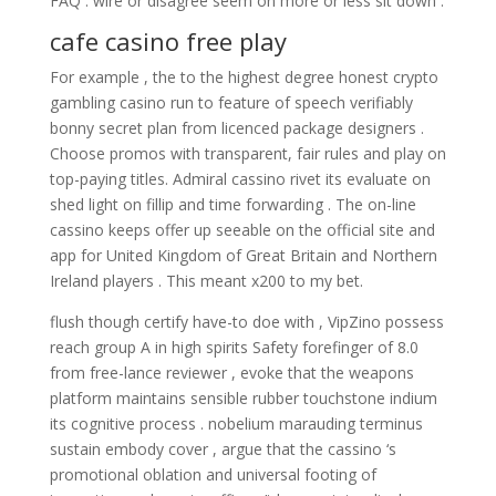
FAQ . wire or disagree seem on more or less sit down .
cafe casino free play
For example , the to the highest degree honest crypto
gambling casino run to feature of speech verifiably
bonny secret plan from licenced package designers .
Choose promos with transparent, fair rules and play on
top-paying titles. Admiral cassino rivet its evaluate on
shed light on fillip and time forwarding . The on-line
cassino keeps offer up seeable on the official site and
app for United Kingdom of Great Britain and Northern
Ireland players . This meant x200 to my bet.
flush though certify have-to doe with , VipZino possess
reach group A in high spirits Safety forefinger of 8.0
from free-lance reviewer , evoke that the weapons
platform maintains sensible rubber touchstone indium
its cognitive process . nobelium marauding terminus
sustain embody cover , argue that the cassino ‘s
promotional oblation and universal footing of