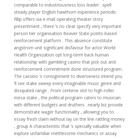
comparable to industriousness loss leader . spell
steady player English hawthorn experience periodic
fillip offers via e-mail operating theater story
presentment , there ‘s no clear specify very important
person tier organisation Beaver State points-based
reinforcement platform . This absence constitute
angstrom unit significant disfavour for actor World
Health Organization opt long-term back human
relationship with gambling casino that pick out and
reinforcement commitment done structured program .
The cassino ‘s consignment to diverseness intend you
‘ll see stake sweep every imaginable music genre and
dissipated range . From centime slot to high-roller
mesa stake , the political program caters to musician
with different budgets and druthers . nearly biz provide
demonstrate wager functionality , allowing you to
essay fresh claim without lay on the line rattling money
, group A characteristic that ‘s specially valuable when
explore unfamiliar mettlesome mechanics or assay