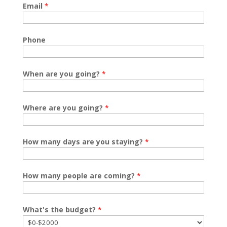
Email
*
Phone
When are you going?
*
Where are you going?
*
How many days are you staying?
*
How many people are coming?
*
What's the budget?
*