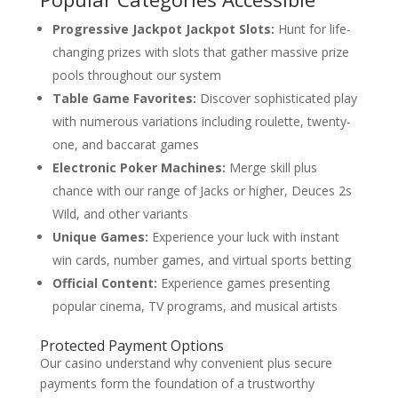
Progressive Jackpot Jackpot Slots:
Hunt for life-
changing prizes with slots that gather massive prize
pools throughout our system
Table Game Favorites:
Discover sophisticated play
with numerous variations including roulette, twenty-
one, and baccarat games
Electronic Poker Machines:
Merge skill plus
chance with our range of Jacks or higher, Deuces 2s
Wild, and other variants
Unique Games:
Experience your luck with instant
win cards, number games, and virtual sports betting
Official Content:
Experience games presenting
popular cinema, TV programs, and musical artists
Protected Payment Options
Our casino understand why convenient plus secure
payments form the foundation of a trustworthy