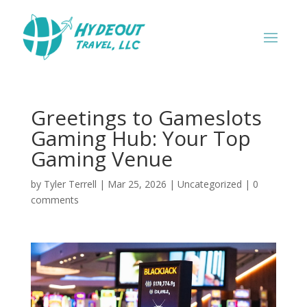
Greetings to Gameslots
Gaming Hub: Your Top
Gaming Venue
by
Tyler Terrell
|
Mar 25, 2026
|
Uncategorized
|
0
comments