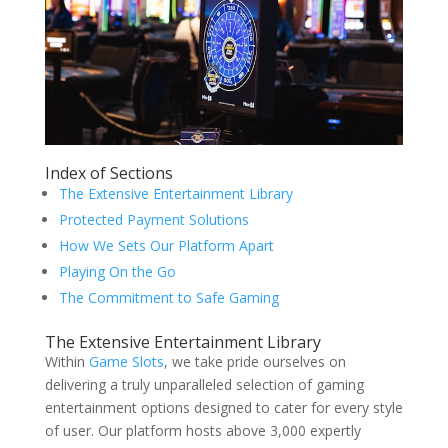
Index of Sections
The Extensive Entertainment Library
Protected Payment Solutions
How We Sets Our Platform Apart
Playing On the Go
The Commitment to Safe Gaming
The Extensive Entertainment Library
Within
Game Slots
, we take pride ourselves on
delivering a truly unparalleled selection of gaming
entertainment options designed to cater for every style
of user. Our platform hosts above 3,000 expertly