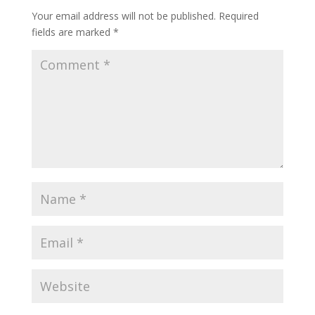
Your email address will not be published.
Required
fields are marked
*