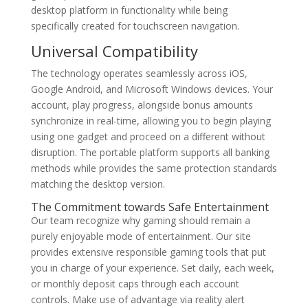
desktop platform in functionality while being
specifically created for touchscreen navigation.
Universal Compatibility
The technology operates seamlessly across iOS,
Google Android, and Microsoft Windows devices. Your
account, play progress, alongside bonus amounts
synchronize in real-time, allowing you to begin playing
using one gadget and proceed on a different without
disruption. The portable platform supports all banking
methods while provides the same protection standards
matching the desktop version.
The Commitment towards Safe Entertainment
Our team recognize why gaming should remain a
purely enjoyable mode of entertainment. Our site
provides extensive responsible gaming tools that put
you in charge of your experience. Set daily, each week,
or monthly deposit caps through each account
controls. Make use of advantage via reality alert