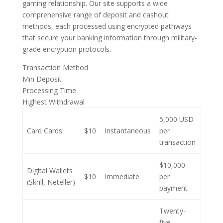
gaming relationship. Our site supports a wide
comprehensive range of deposit and cashout
methods, each processed using encrypted pathways
that secure your banking information through military-
grade encryption protocols.
Transaction Method
Min Deposit
Processing Time
Highest Withdrawal
5,000 USD
Card Cards
$10
Instantaneous
per
transaction
$10,000
Digital Wallets
$10
Immediate
per
(Skrill, Neteller)
payment
Twenty-
five