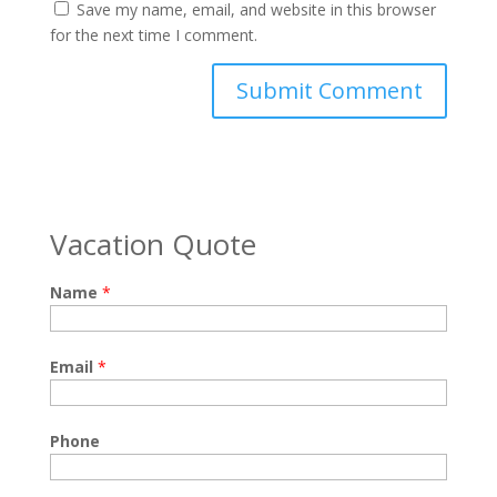
Save my name, email, and website in this browser
for the next time I comment.
Vacation Quote
Name
*
Email
*
Phone