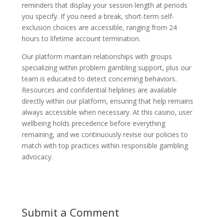
reminders that display your session length at periods
you specify. If you need a break, short-term self-
exclusion choices are accessible, ranging from 24
hours to lifetime account termination.
Our platform maintain relationships with groups
specializing within problem gambling support, plus our
team is educated to detect concerning behaviors.
Resources and confidential helplines are available
directly within our platform, ensuring that help remains
always accessible when necessary. At this casino, user
wellbeing holds precedence before everything
remaining, and we continuously revise our policies to
match with top practices within responsible gambling
advocacy.
Submit a Comment