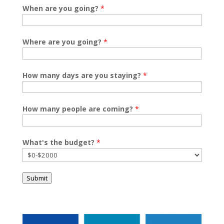
When are you going?
*
Where are you going?
*
How many days are you staying?
*
How many people are coming?
*
What's the budget?
*
Submit