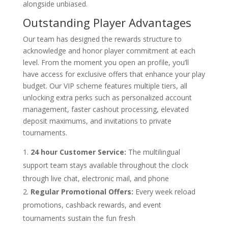
alongside unbiased.
Outstanding Player Advantages
Our team has designed the rewards structure to
acknowledge and honor player commitment at each
level. From the moment you open an profile, you’ll
have access for exclusive offers that enhance your play
budget. Our VIP scheme features multiple tiers, all
unlocking extra perks such as personalized account
management, faster cashout processing, elevated
deposit maximums, and invitations to private
tournaments.
24 hour Customer Service:
The multilingual
support team stays available throughout the clock
through live chat, electronic mail, and phone
Regular Promotional Offers:
Every week reload
promotions, cashback rewards, and event
tournaments sustain the fun fresh