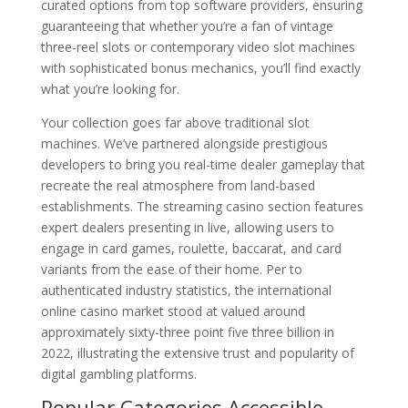
curated options from top software providers, ensuring
guaranteeing that whether you’re a fan of vintage
three-reel slots or contemporary video slot machines
with sophisticated bonus mechanics, you’ll find exactly
what you’re looking for.
Your collection goes far above traditional slot
machines. We’ve partnered alongside prestigious
developers to bring you real-time dealer gameplay that
recreate the real atmosphere from land-based
establishments. The streaming casino section features
expert dealers presenting in live, allowing users to
engage in card games, roulette, baccarat, and card
variants from the ease of their home. Per to
authenticated industry statistics, the international
online casino market stood at valued around
approximately sixty-three point five three billion in
2022, illustrating the extensive trust and popularity of
digital gambling platforms.
Popular Categories Accessible