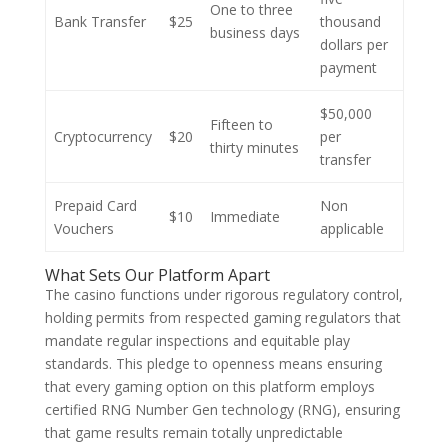
One to three
Bank Transfer
$25
thousand
business days
dollars per
payment
$50,000
Fifteen to
Cryptocurrency
$20
per
thirty minutes
transfer
Prepaid Card
Non
$10
Immediate
Vouchers
applicable
What Sets Our Platform Apart
The casino functions under rigorous regulatory control,
holding permits from respected gaming regulators that
mandate regular inspections and equitable play
standards. This pledge to openness means ensuring
that every gaming option on this platform employs
certified RNG Number Gen technology (RNG), ensuring
that game results remain totally unpredictable