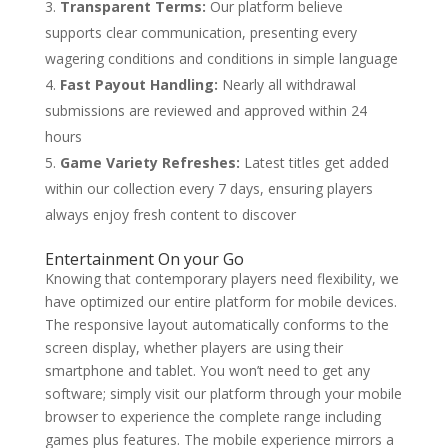
Transparent Terms:
Our platform believe
supports clear communication, presenting every
wagering conditions and conditions in simple language
Fast Payout Handling:
Nearly all withdrawal
submissions are reviewed and approved within 24
hours
Game Variety Refreshes:
Latest titles get added
within our collection every 7 days, ensuring players
always enjoy fresh content to discover
Entertainment On your Go
Knowing that contemporary players need flexibility, we
have optimized our entire platform for mobile devices.
The responsive layout automatically conforms to the
screen display, whether players are using their
smartphone and tablet. You won’t need to get any
software; simply visit our platform through your mobile
browser to experience the complete range including
games plus features. The mobile experience mirrors a