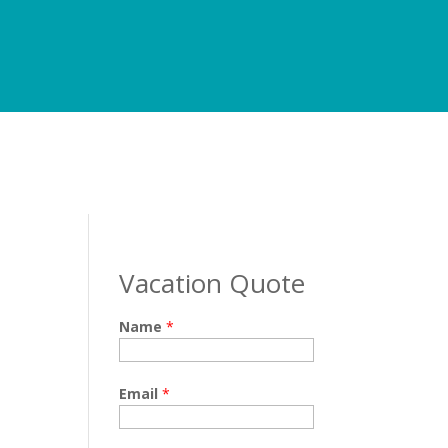
Vacation Quote
Name
*
Email
*