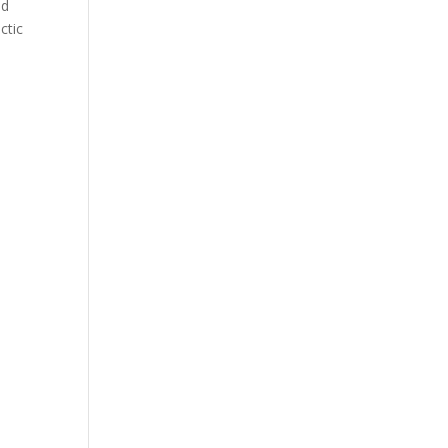
ed
ctic