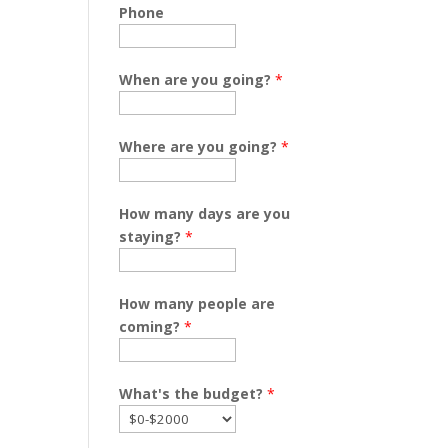
Phone
When are you going?
*
Where are you going?
*
How many days are you
staying?
*
How many people are
coming?
*
What's the budget?
*