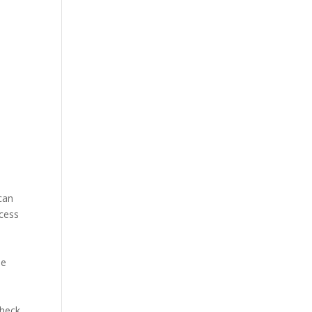
can
ocess
be
check