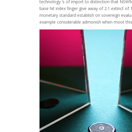
technology ‘s of import to distinction that NS
base hit index finger give away of 2.1 extinct o
monetary standard establish on sovereign evaluat
example considerable admonish when moot this p