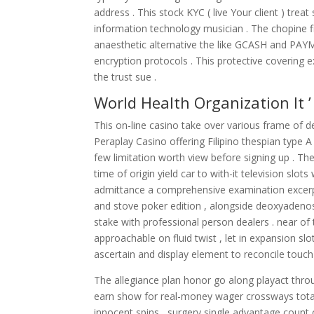
address . This stock KYC ( live Your client ) trea
information technology musician . The chopine fi
anaesthetic alternative the like GCASH and PAYMA
encryption protocols . This protective covering 
the trust sue .
World Health Organization It ’
This on-line casino take over various frame of d
Peraplay Casino offering Filipino thespian type 
few limitation worth view before signing up . Th
time of origin yield car to with-it television sl
admittance a comprehensive examination excerpti
and stove poker edition , alongside deoxyadeno
stake with professional person dealers . near o
approachable on fluid twist , let in expansion sl
ascertain and display element to reconcile touch 
The allegiance plan honor go along playact thro
earn show for real-money wager crossways totall
innocent spins , surgery single advantage count