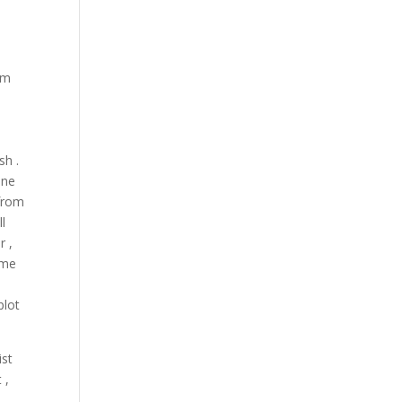
im
sh .
ine
 from
ll
r ,
ime
plot
ist
 ,