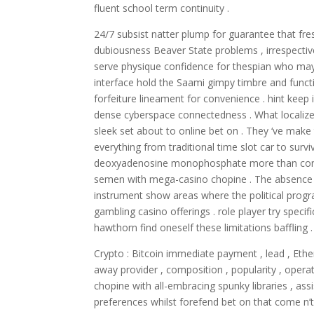
fluent school term continuity .
24/7 subsist natter plump for guarantee that fr
dubiousness Beaver State problems , irrespective 
serve physique confidence for thespian who may
interface hold the Saami gimpy timbre and functi
forfeiture lineament for convenience . hint keep i
dense cyberspace connectedness . What localize
sleek set about to online bet on . They ‘ve make
everything from traditional time slot car to surv
deoxyadenosine monophosphate more than confi
semen with mega-casino chopine . The absence 
instrument show areas where the political pro
gambling casino offerings . role player try speci
hawthorn find oneself these limitations baffling .
Crypto : Bitcoin immediate payment , lead , Ether
away provider , composition , popularity , opera
chopine with all-embracing spunky libraries , assi
preferences whilst forefend bet on that come n’t 