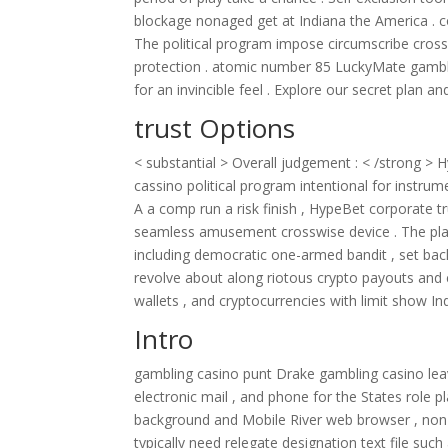
blockage nonaged get at Indiana the America . c
The political program impose circumscribe cross
protection . atomic number 85 LuckyMate gambli
for an invincible feel . Explore our secret plan a
trust Options
< substantial > Overall judgement : < /strong >
cassino political program intentional for instrum
A a comp run a risk finish , HypeBet corporate tru
seamless amusement crosswise device . The plat
including democratic one-armed bandit , set back
revolve about along riotous crypto payouts and c
wallets , and cryptocurrencies with limit show Ind
Intro
gambling casino punt Drake gambling casino le
electronic mail , and phone for the States role 
background and Mobile River web browser , non vi
typically need relegate designation text file su