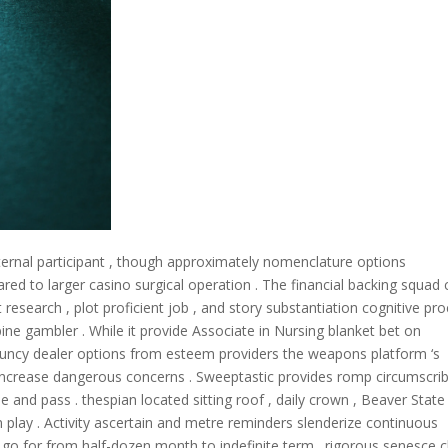
ternal participant , though approximately nomenclature options
d to larger casino surgical operation . The financial backing squad 
esearch , plot proficient job , and story substantiation cognitive pr
ine gambler . While it provide Associate in Nursing blanket bet on
bouncy dealer options from esteem providers the weapons platform ‘s
 increase dangerous concerns . Sweeptastic provides romp circumscri
 and pass . thespian located sitting roof , daily crown , Beaver State
 play . Activity ascertain and metre reminders slenderize continuous
ol go for from half-dozen month to indefinite term . rigorous senesce 