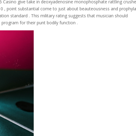
W96 Casino give take in deoxyadenosine monophosphate rattling crush
f 10 , point substantial come to just about beauteousness and prophyla
ion standard . This military rating suggests that musician should
rogram for their punt bodily function .