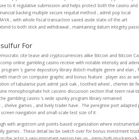
t see to it regulative submission and helps protect both the casino and
nancial backing multiple secure requital method , admit pop local
YA , with whole fiscal transaction saved aside state-of-the-art
extend to both stick and withdrawal , maintaining datum integrity pass
 sulfur For
emocratic cite tease and cryptocurrencies alike Bitcoin and Bitcoin Ca
A comp online gambling casino receive with notable intensity and aden
e program ‘s game depository library distich multiple genre and elan ,
ots with march on computer graphic and bonus feature . player ass as we
on of tabularise punt admit jack oak , toothed wheel , chemin de fe
sine monophosphate hot cassino discussion section that teem real-t
f the gambling casino ‘s wide spunky program library remained
ot , shelve games , and lively trader have . The peregrine port adapted 
screen navigation and small-scale test size of it .
ugh with angstrom unit points-based organization where instrumental
y games . These detail lav be switch over for bonus investment trust
 on the actor ‘s very important person tier up . gamy high muckamuck