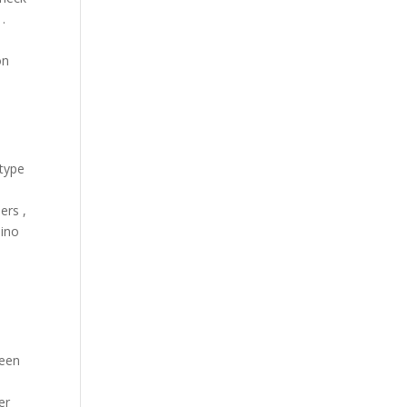
.
on
 type
ers ,
sino
reen
k
er