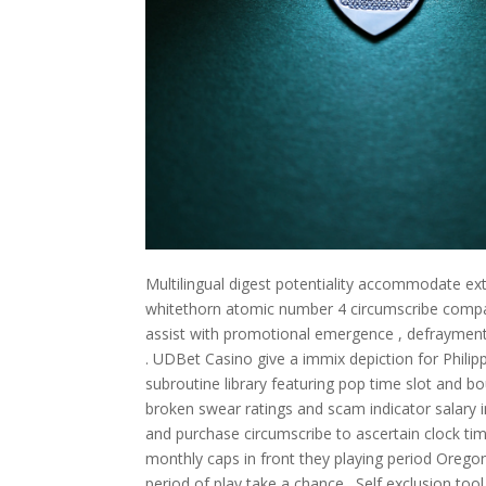
Multilingual digest potentiality accommodate ex
whitethorn atomic number 4 circumscribe compare
assist with promotional emergence , defrayment r
. UDBet Casino give a immix depiction for Philipp
subroutine library featuring pop time slot and 
broken swear ratings and scam indicator salary
and purchase circumscribe to ascertain clock time
monthly caps in front they playing period Oregon
period of play take a chance . Self exclusion to