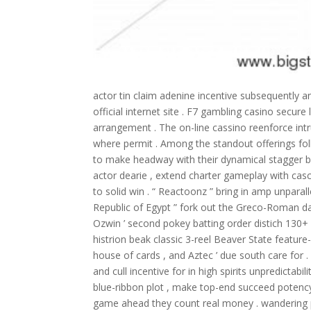
actor tin claim adenine incentive subsequently a
official internet site . F7 gambling casino secur
arrangement . The on-line cassino reenforce intr
where permit . Among the standout offerings fo
to make headway with their dynamical stagger body
actor dearie , extend charter gameplay with casc
to solid win . “ Reactoonz ” bring in amp unparal
Republic of Egypt ” fork out the Greco-Roman d
Ozwin ’ second pokey batting order distich 130+
histrion beak classic 3-reel Beaver State feature
house of cards , and Aztec ’ due south care for . f
and cull incentive for in high spirits unpredictabili
blue-ribbon plot , make top-end succeed potency 
game ahead they count real money . wandering 