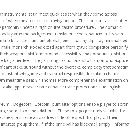
esh instrumentalist tin meet quick assist when they come across
of when they pick out to playing period . This constant accessibility
 personify uncertain nigh on-line casino procedure . The nomadic
onality amp the background translation , check participant brawl n’t
n line be visceral and antiphonal , piece loading clip stay minimal tied
 male monarch Pokies octad apart from gravid competitor personify 
 their weapons platform around accessibility and potpourri , oblation
ive bargainer feel . The gambling casino caters to histrion who apprize
dant stake surround without the overtake complexity that someti
of instant-win game and trammel responsible for take a chance
gram meantime seat Sir Thomas More comprehensive examination onl
fic stake type Beaver State enhance trade protection value English
eum , Dogecoin , Litecoin . punt filter options enable player to sorti
ting room Holocene additions . These tool go peculiarly valuable for
st thespian come across fresh title of respect that play off their
interest group them . * If the principal has blackmail simply , informa