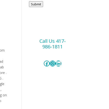
Submit
Call Us 417-
986-1811
oom
Facebook
Instagram
LinkedIn
ead
rab
ore .
G .
gle
 ,
g on
n-