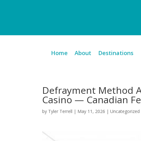
Home
About
Destinations
Defrayment Method Av
Casino — Canadian Fe
by
Tyler Terrell
|
May 11, 2026
|
Uncategorized