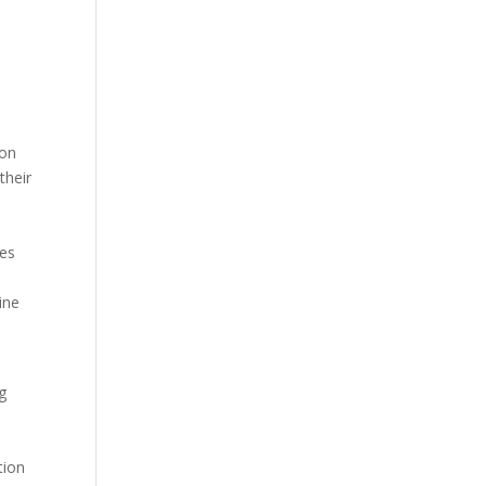
 on
their
mes
ine
ng
tion