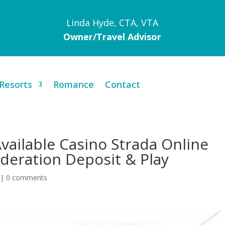
Linda Hyde, CTA, VTA
Owner/Travel Advisor
Resorts
Romance
Contact
ailable Casino Strada Online
deration Deposit & Play
|
0 comments