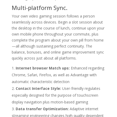
Multi-platform Sync.
Your own video gaming session follows a person
seamlessly across devices. Begin a slot session about
the desktop in the course of lunch, continue upon your
own mobile phone throughout your commute, plus
complete the program about your own pill from home
—all although sustaining perfect continuity. The
balance, bonuses, and online game improvement sync
quickly across just about all platforms.
Internet browser Match ups:
Enhanced regarding
Chrome, Safari, Firefox, as well as Advantage with
automatic characteristic detection
Contact Interface Style:
User-friendly regulates
especially designed for the purpose of touchscreen
display navigation plus motion-based gaming
Data transfer Optimization:
Adaptive internet
streaming engineering changes high quality dependent