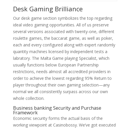
Desk Gaming Brilliance
Our desk game section symbolizes the top regarding
ideal video gaming opportunities. All of us preserve
several versions associated with twenty-one, different
roulette games, the baccarat game, as well as poker,
each and every configured along with expert randomly
quantity machines licensed by independent tests a
labratory. The Malta Game playing Specialist, which
usually functions below European Partnership
restrictions, needs almost all accredited providers in
order to achieve the lowest regarding 95% Return to
player throughout their own gaming selection—any
normal we all consistently surpass across our own
whole collection.
Business banking Security and Purchase
Framework
Economic security forms the actual basis of the
working viewpoint at Casinobossy. We’ve got executed