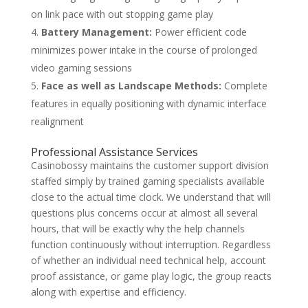
on link pace with out stopping game play
Battery Management:
Power efficient code
minimizes power intake in the course of prolonged
video gaming sessions
Face as well as Landscape Methods:
Complete
features in equally positioning with dynamic interface
realignment
Professional Assistance Services
Casinobossy maintains the customer support division
staffed simply by trained gaming specialists available
close to the actual time clock. We understand that will
questions plus concerns occur at almost all several
hours, that will be exactly why the help channels
function continuously without interruption. Regardless
of whether an individual need technical help, account
proof assistance, or game play logic, the group reacts
along with expertise and efficiency.