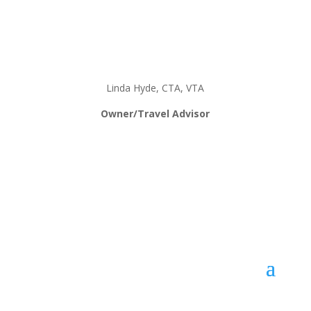
Linda Hyde, CTA, VTA
Owner/Travel Advisor