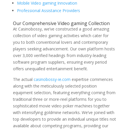
Mobile Video gaming Innovation
Professional Assistance Providers
Our Comprehensive Video gaming Collection
At Casinobossy, we’ve constructed a good amazing
collection of video gaming activities which cater for
you to both conventional lovers and contemporary
players seeking advancement. Our own platform hosts
over 3,000 verified headings from industry-leading
software program suppliers, ensuring every period
offers unequalled entertainment benefit.
The actual
casinobossy-ie.com
expertise commences
along with the meticulously selected position
equipment selection, featuring everything coming from
traditional three or more-reel platforms for you to
sophisticated movie video poker machines together
with intensifying goldmine networks. We’ve joined with
top developers to provide an individual unique titles not
available about competing programs, providing our