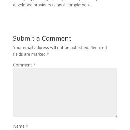
developed providers cannot complement.
Submit a Comment
Your email address will not be published.
Required
fields are marked
*
Comment
*
Name
*