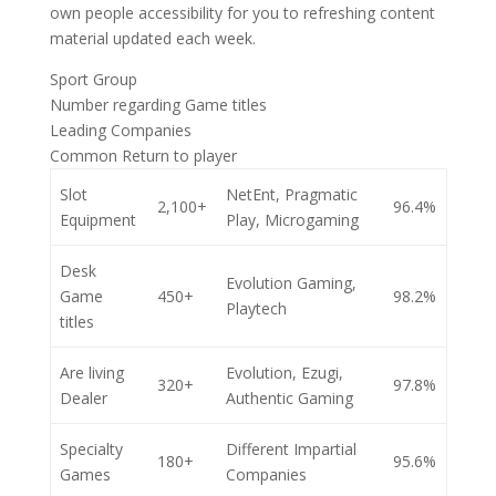
own people accessibility for you to refreshing content
material updated each week.
Sport Group
Number regarding Game titles
Leading Companies
Common Return to player
Slot
NetEnt, Pragmatic
2,100+
96.4%
Equipment
Play, Microgaming
Desk
Evolution Gaming,
Game
450+
98.2%
Playtech
titles
Are living
Evolution, Ezugi,
320+
97.8%
Dealer
Authentic Gaming
Specialty
Different Impartial
180+
95.6%
Games
Companies