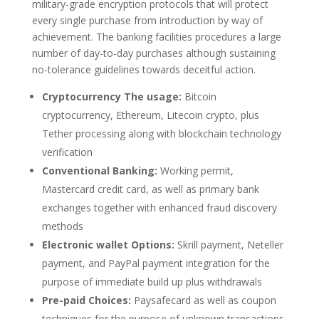
military-grade encryption protocols that will protect
every single purchase from introduction by way of
achievement. The banking facilities procedures a large
number of day-to-day purchases although sustaining
no-tolerance guidelines towards deceitful action.
Cryptocurrency The usage:
Bitcoin
cryptocurrency, Ethereum, Litecoin crypto, plus
Tether processing along with blockchain technology
verification
Conventional Banking:
Working permit,
Mastercard credit card, as well as primary bank
exchanges together with enhanced fraud discovery
methods
Electronic wallet Options:
Skrill payment, Neteller
payment, and PayPal payment integration for the
purpose of immediate build up plus withdrawals
Pre-paid Choices:
Paysafecard as well as coupon
techniques for the purpose of unknown transactions