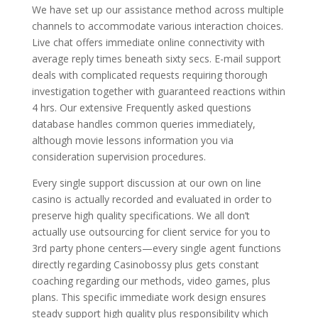
We have set up our assistance method across multiple
channels to accommodate various interaction choices.
Live chat offers immediate online connectivity with
average reply times beneath sixty secs. E-mail support
deals with complicated requests requiring thorough
investigation together with guaranteed reactions within
4 hrs. Our extensive Frequently asked questions
database handles common queries immediately,
although movie lessons information you via
consideration supervision procedures.
Every single support discussion at our own on line
casino is actually recorded and evaluated in order to
preserve high quality specifications. We all don’t
actually use outsourcing for client service for you to
3rd party phone centers—every single agent functions
directly regarding Casinobossy plus gets constant
coaching regarding our methods, video games, plus
plans. This specific immediate work design ensures
steady support high quality plus responsibility which