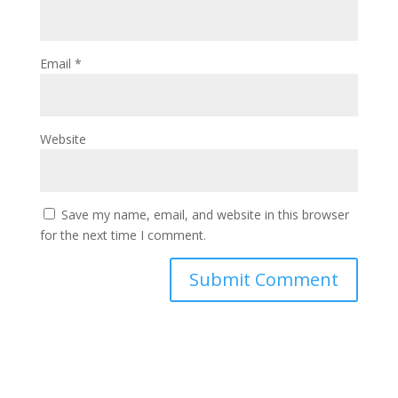
Email
*
Website
Save my name, email, and website in this browser
for the next time I comment.