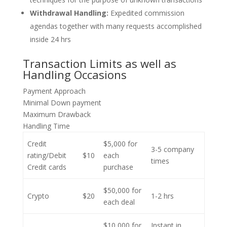
Withdrawal Handling:
Expedited commission
agendas together with many requests accomplished
inside 24 hrs
Transaction Limits as well as
Handling Occasions
Payment Approach
Minimal Down payment
Maximum Drawback
Handling Time
Credit
$5,000 for
3-5 company
rating/Debit
$10
each
times
Credit cards
purchase
$50,000 for
Crypto
$20
1-2 hrs
each deal
$10,000 for
Instant in