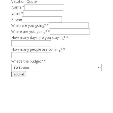
Vacation Quote
Name
*
Email
*
Phone
When are you going?
*
Where are you going?
*
How many days are you staying?
*
How many people are coming?
*
What's the budget?
*
Submit