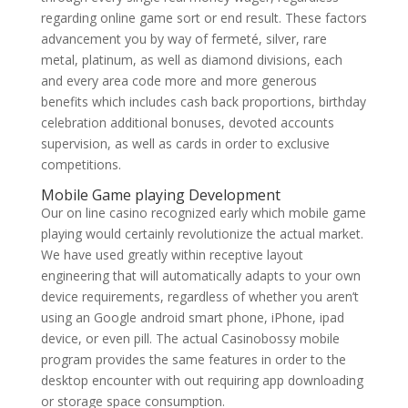
regarding online game sort or end result. These factors
advancement you by way of fermeté, silver, rare
metal, platinum, as well as diamond divisions, each
and every area code more and more generous
benefits which includes cash back proportions, birthday
celebration additional bonuses, devoted accounts
supervision, as well as cards in order to exclusive
competitions.
Mobile Game playing Development
Our on line casino recognized early which mobile game
playing would certainly revolutionize the actual market.
We have used greatly within receptive layout
engineering that will automatically adapts to your own
device requirements, regardless of whether you aren’t
using an Google android smart phone, iPhone, ipad
device, or even pill. The actual Casinobossy mobile
program provides the same features in order to the
desktop encounter with out requiring app downloading
or storage space consumption.