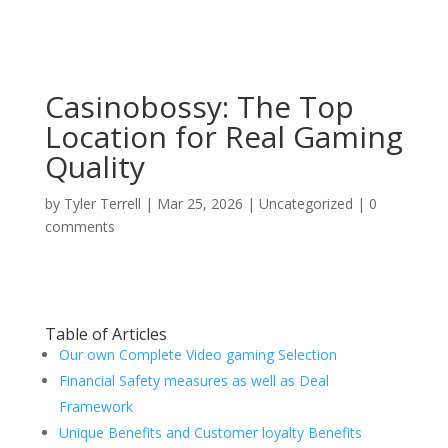
Casinobossy: The Top
Location for Real Gaming
Quality
by
Tyler Terrell
|
Mar 25, 2026
|
Uncategorized
|
0
comments
Table of Articles
Our own Complete Video gaming Selection
Financial Safety measures as well as Deal
Framework
Unique Benefits and Customer loyalty Benefits