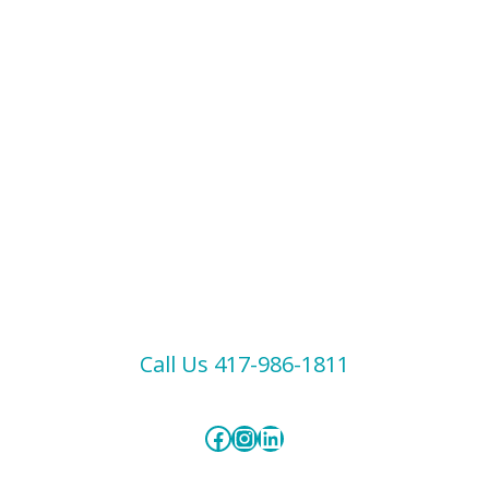
Call Us 417-986-1811
Facebook
Instagram
LinkedIn