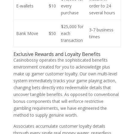
E-wallets
$10
every
order to 24
purchase
several hours
$25,000 for
3-7 business
Bank Move
$50
each
times
transaction
Exclusive Rewards and Loyalty Benefits
Casinobossy operates the sophisticated benefits
environment created for you to acknowledge plus
make up gamer customer loyalty. Our own multi-level
system immediately tracks your game playing action,
changing bets directly into redeemable details that
uncover tangible benefits. As opposed to conventional
bonus components that will enforce restrictive
gambling requirements, we have engineered the
method to supply genuine worth.
Associates accumulate customer loyalty details
through every single real money wager, regardless