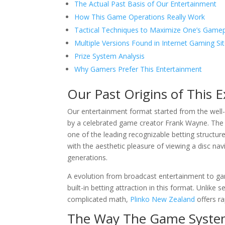
The Actual Past Basis of Our Entertainment
How This Game Operations Really Work
Tactical Techniques to Maximize One’s Game
Multiple Versions Found in Internet Gaming Si
Prize System Analysis
Why Gamers Prefer This Entertainment
Our Past Origins of This 
Our entertainment format started from the well
by a celebrated game creator Frank Wayne. The c
one of the leading recognizable betting structur
with the aesthetic pleasure of viewing a disc n
generations.
A evolution from broadcast entertainment to ga
built-in betting attraction in this format. Unlike
complicated math,
Plinko New Zealand
offers ra
The Way The Game System