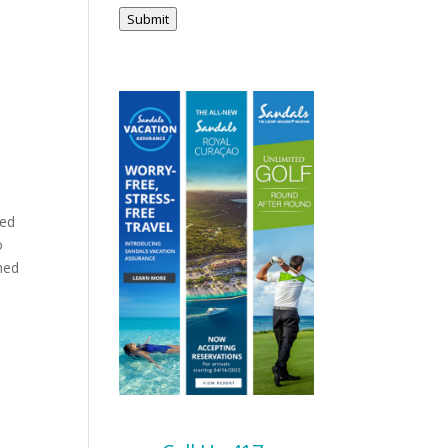
Submit
ped
o
ined