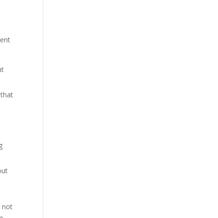
rent
nt
 that
g
out
h not
he