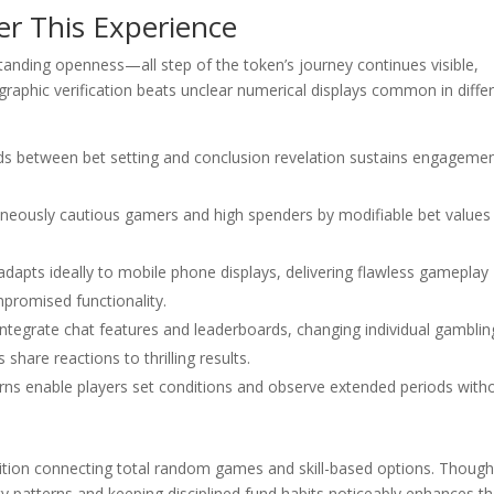
r This Experience
standing openness—all step of the token’s journey continues visible,
h graphic verification beats unclear numerical displays common in diffe
ds between bet setting and conclusion revelation sustains engageme
neously cautious gamers and high spenders by modifiable bet values
adapts ideally to mobile phone displays, delivering flawless gameplay
mpromised functionality.
ntegrate chat features and leaderboards, changing individual gamblin
share reactions to thrilling results.
rns enable players set conditions and observe extended periods with
osition connecting total random games and skill-based options. Thoug
y patterns and keeping disciplined fund habits noticeably enhances t