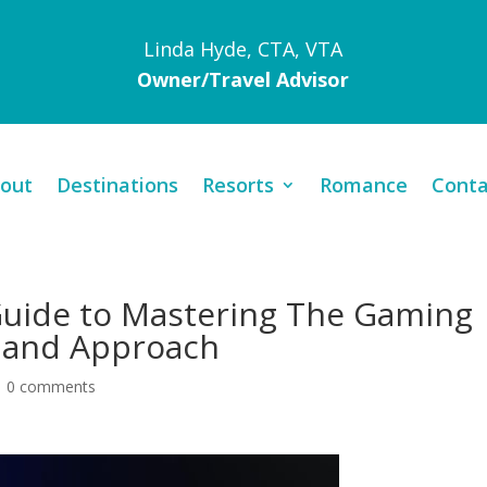
Linda Hyde, CTA, VTA
Owner/Travel Advisor
out
Destinations
Resorts
Romance
Conta
 Guide to Mastering The Gaming
 and Approach
|
0 comments