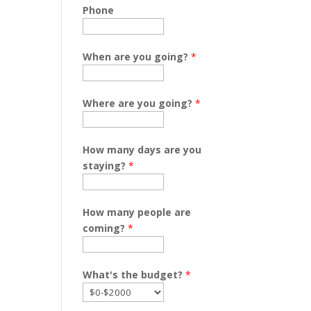
Phone
When are you going?
*
Where are you going?
*
How many days are you
staying?
*
How many people are
coming?
*
What's the budget?
*