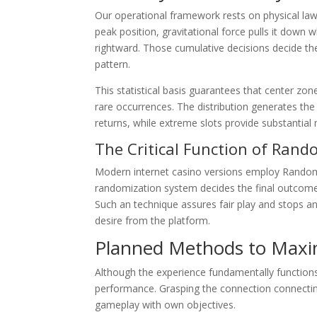
Our operational framework rests on physical laws
peak position, gravitational force pulls it down 
rightward. Those cumulative decisions decide th
pattern.
This statistical basis guarantees that center zo
rare occurrences. The distribution generates the
returns, while extreme slots provide substantial m
The Critical Function of Ran
Modern internet casino versions employ Random 
randomization system decides the final outcome 
Such an technique assures fair play and stops a
desire from the platform.
Planned Methods to Maxim
Although the experience fundamentally function
performance. Grasping the connection connecting
gameplay with own objectives.