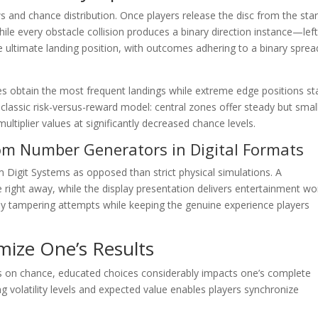
 and chance distribution. Once players release the disc from the star
while every obstacle collision produces a binary direction instance—left
e ultimate landing position, with outcomes adhering to a binary sprea
nes obtain the most frequent landings while extreme edge positions st
 classic risk-versus-reward model: central zones offer steady but smal
ultiplier values at significantly decreased chance levels.
dom Number Generators in Digital Formats
Digit Systems as opposed than strict physical simulations. A
right away, while the display presentation delivers entertainment wo
ny tampering attempts while keeping the genuine experience players
ize One’s Results
s on chance, educated choices considerably impacts one’s complete
 volatility levels and expected value enables players synchronize