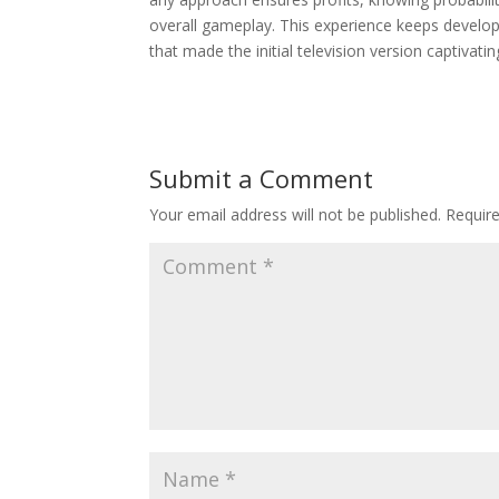
overall gameplay. This experience keeps develop
that made the initial television version captivatin
Submit a Comment
Your email address will not be published.
Requir