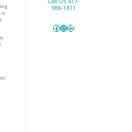
Call Us 417-
ting
986-1811
 or
d
Facebook
Instagram
LinkedIn
ay
l
rth.