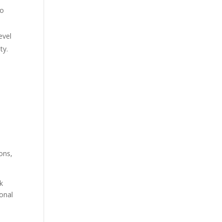
to
evel
ty.
s
ions,
k
onal