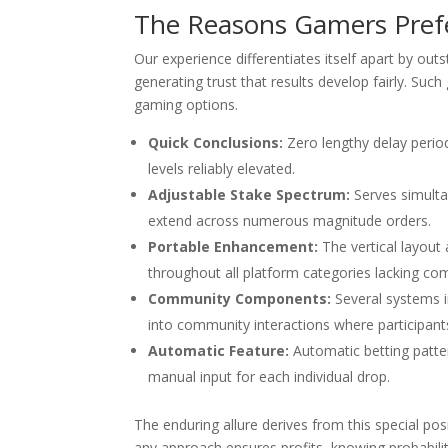
The Reasons Gamers Prefe
Our experience differentiates itself apart by out
generating trust that results develop fairly. Suc
gaming options.
Quick Conclusions:
Zero lengthy delay perio
levels reliably elevated.
Adjustable Stake Spectrum:
Serves simulta
extend across numerous magnitude orders.
Portable Enhancement:
The vertical layout 
throughout all platform categories lacking co
Community Components:
Several systems i
into community interactions where participants 
Automatic Feature:
Automatic betting patte
manual input for each individual drop.
The enduring allure derives from this special p
any approach ensures profits, knowing probabilit