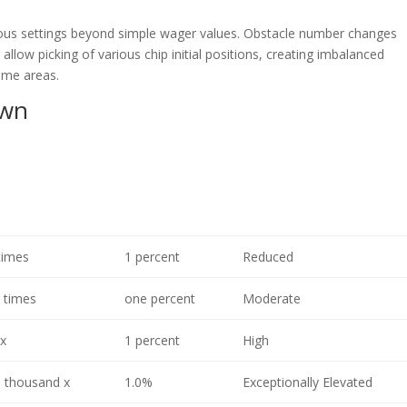
ious settings beyond simple wager values. Obstacle number changes
llow picking of various chip initial positions, creating imbalanced
come areas.
own
times
1 percent
Reduced
 times
one percent
Moderate
x
1 percent
High
 thousand x
1.0%
Exceptionally Elevated