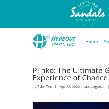
Home
Ab
Plinko: The Ultimate
Experience of Chance
by
Tyler Terrell
|
Apr 22, 2026
|
Uncategorized