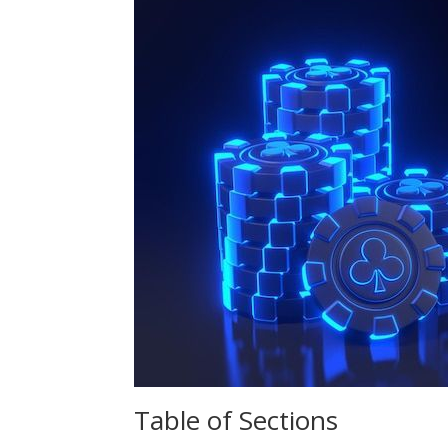
Table of Sections