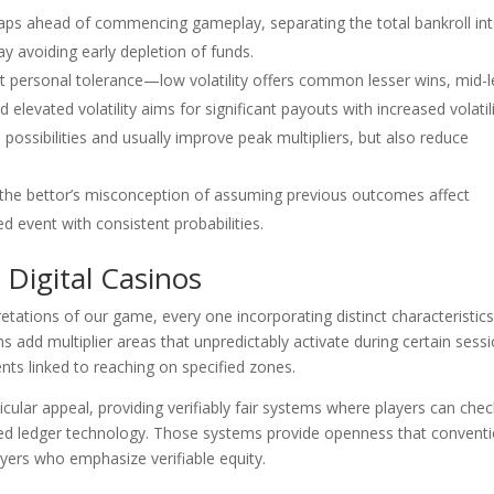
 caps ahead of commencing gameplay, separating the total bankroll in
ay avoiding early depletion of funds.
 fit personal tolerance—low volatility offers common lesser wins, mid-l
elevated volatility aims for significant payouts with increased volatili
l possibilities and usually improve peak multipliers, but also reduce
the bettor’s misconception of assuming previous outcomes affect
d event with consistent probabilities.
 Digital Casinos
ations of our game, every one incorporating distinct characteristic
s add multiplier areas that unpredictably activate during certain sess
ts linked to reaching on specified zones.
cular appeal, providing verifiably fair systems where players can chec
ed ledger technology. Those systems provide openness that conventi
layers who emphasize verifiable equity.