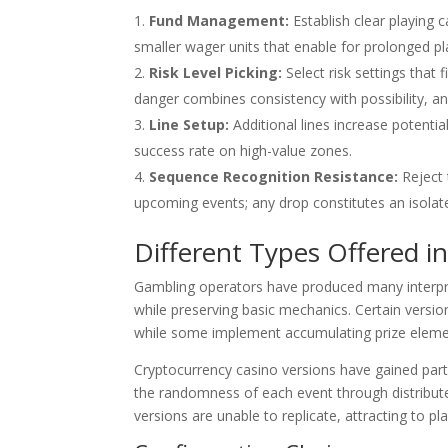
Fund Management:
Establish clear playing
smaller wager units that enable for prolonged pl
Risk Level Picking:
Select risk settings that
danger combines consistency with possibility, and 
Line Setup:
Additional lines increase potentia
success rate on high-value zones.
Sequence Recognition Resistance:
Reject 
upcoming events; any drop constitutes an isolate
Different Types Offered in
Gambling operators have produced many interpret
while preserving basic mechanics. Certain version
while some implement accumulating prize elemen
Cryptocurrency casino versions have gained parti
the randomness of each event through distribut
versions are unable to replicate, attracting to p