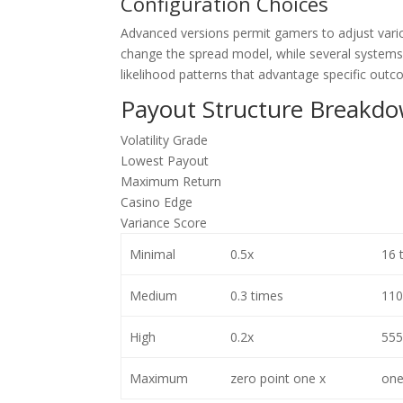
Configuration Choices
Advanced versions permit gamers to adjust var
change the spread model, while several systems a
likelihood patterns that advantage specific out
Payout Structure Breakd
Volatility Grade
Lowest Payout
Maximum Return
Casino Edge
Variance Score
Minimal
0.5x
16 
Medium
0.3 times
110
High
0.2x
555
Maximum
zero point one x
one