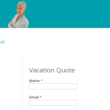
ct
Vacation Quote
Name
*
Email
*