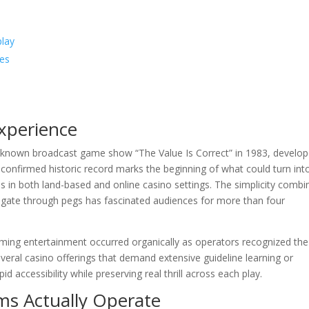
play
tes
Experience
-known broadcast game show “The Value Is Correct” in 1983, develo
onfirmed historic record marks the beginning of what could turn int
es in both land-based and online casino settings. The simplicity comb
avigate through pegs has fascinated audiences for more than four
ming entertainment occurred organically as operators recognized the
 several casino offerings that demand extensive guideline learning or
pid accessibility while preserving real thrill across each play.
s Actually Operate