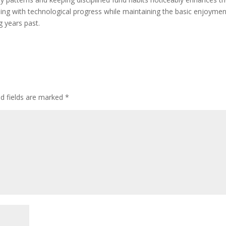
ing with technological progress while maintaining the basic enjoymen
g years past.
ed fields are marked
*