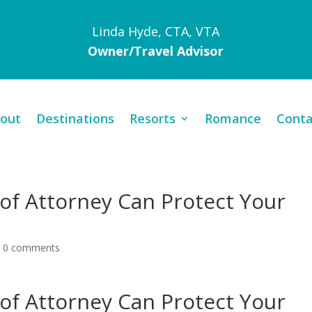
Linda Hyde, CTA, VTA
Owner/Travel Advisor
out
Destinations
Resorts
Romance
Conta
of Attorney Can Protect Your
|
0 comments
of Attorney Can Protect Your