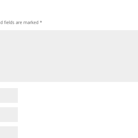
ed fields are marked
*