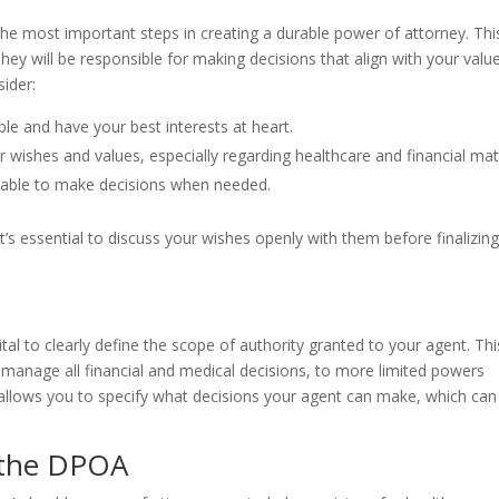
the most important steps in creating a durable power of attorney. Thi
hey will be responsible for making decisions that align with your valu
ider:
le and have your best interests at heart.
wishes and values, especially regarding healthcare and financial mat
ilable to make decisions when needed.
t’s essential to discuss your wishes openly with them before finalizin
ital to clearly define the scope of authority granted to your agent. Thi
manage all financial and medical decisions, to more limited powers
 allows you to specify what decisions your agent can make, which can
 the DPOA