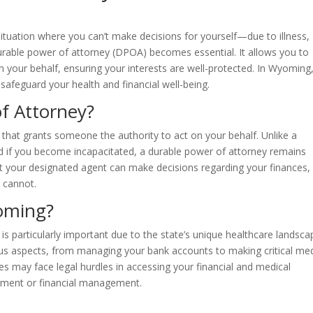
 situation where you can’t make decisions for yourself—due to illness,
durable power of attorney (DPOA) becomes essential. It allows you to
your behalf, ensuring your interests are well-protected. In Wyoming
safeguard your health and financial well-being.
f Attorney?
 that grants someone the authority to act on your behalf. Unlike a
 if you become incapacitated, a durable power of attorney remains
hat your designated agent can make decisions regarding your finances,
 cannot.
yoming?
s particularly important due to the state’s unique healthcare landsca
s aspects, from managing your bank accounts to making critical med
s may face legal hurdles in accessing your financial and medical
eatment or financial management.