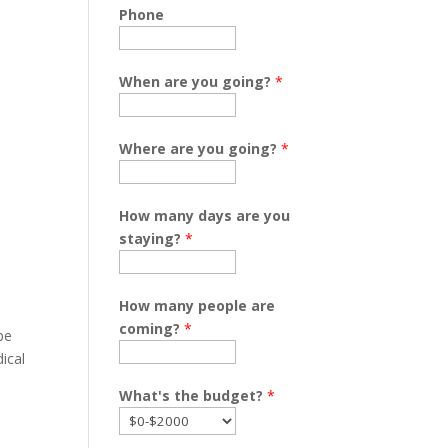
Phone
When are you going?
*
,
Where are you going?
*
How many days are you
staying?
*
How many people are
coming?
*
pe
ical
What's the budget?
*