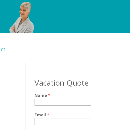
ct
Vacation Quote
Name
*
Email
*