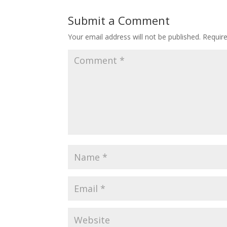
Submit a Comment
Your email address will not be published.
Requir