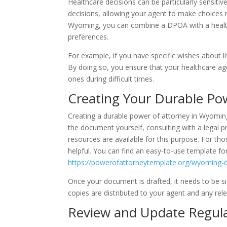
Healthcare decisions can be particularly sensitiv
decisions, allowing your agent to make choices 
Wyoming, you can combine a DPOA with a healthc
preferences.
For example, if you have specific wishes about li
By doing so, you ensure that your healthcare ag
ones during difficult times.
Creating Your Durable Po
Creating a durable power of attorney in Wyoming 
the document yourself, consulting with a legal pr
resources are available for this purpose. For th
helpful. You can find an easy-to-use template f
https://powerofattorneytemplate.org/wyoming-d
Once your document is drafted, it needs to be sig
copies are distributed to your agent and any rele
Review and Update Regula