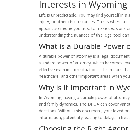
Interests in Wyoming
Life is unpredictable. You may find yourself in a
injury, or other circumstances. This is where a 
appoint someone you trust to make decisions on 
understanding the nuances of this legal tool can 
What is a Durable Power o
A durable power of attorney is a legal document
standard power of attorney, which becomes void
effective even in such situations. This means t
healthcare, and other important areas when you
Why is it Important in W
In Wyoming, having a durable power of attorney i
and family dynamics. The DPOA can cover variou
decisions. Without this document, your loved one
information, potentially leading to delays in tr
Choosing the Right Agent