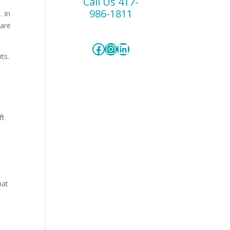
Call Us 417-
986-1811
. In
care
Facebook
Instagram
LinkedIn
ts.
ft
hat