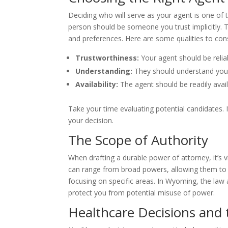
Deciding who will serve as your agent is one of 
person should be someone you trust implicitly. T
and preferences. Here are some qualities to cons
Trustworthiness:
Your agent should be reliab
Understanding:
They should understand your 
Availability:
The agent should be readily ava
Take your time evaluating potential candidates. I
your decision.
The Scope of Authority
When drafting a durable power of attorney, it’s v
can range from broad powers, allowing them to 
focusing on specific areas. In Wyoming, the law
protect you from potential misuse of power.
Healthcare Decisions and