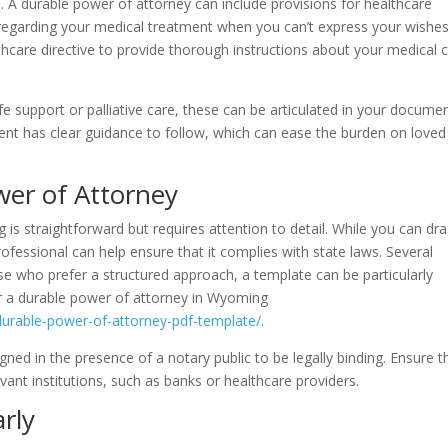
e. A durable power of attorney can include provisions for healthcare
regarding your medical treatment when you can’t express your wishes
are directive to provide thorough instructions about your medical 
fe support or palliative care, these can be articulated in your documen
ent has clear guidance to follow, which can ease the burden on loved
wer of Attorney
is straightforward but requires attention to detail. While you can dra
ofessional can help ensure that it complies with state laws. Several
ose who prefer a structured approach, a template can be particularly
or a durable power of attorney in Wyoming
urable-power-of-attorney-pdf-template/
.
ned in the presence of a notary public to be legally binding. Ensure t
vant institutions, such as banks or healthcare providers.
rly