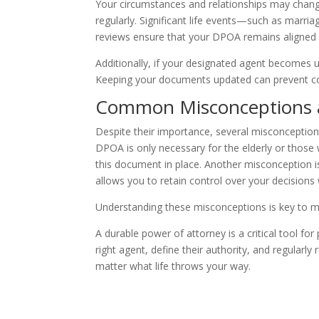
Your circumstances and relationships may change
regularly. Significant life events—such as marria
reviews ensure that your DPOA remains aligned 
Additionally, if your designated agent becomes u
Keeping your documents updated can prevent com
Common Misconceptions
Despite their importance, several misconceptio
DPOA is only necessary for the elderly or those w
this document in place. Another misconception 
allows you to retain control over your decisions
Understanding these misconceptions is key to ma
A durable power of attorney is a critical tool fo
right agent, define their authority, and regular
matter what life throws your way.