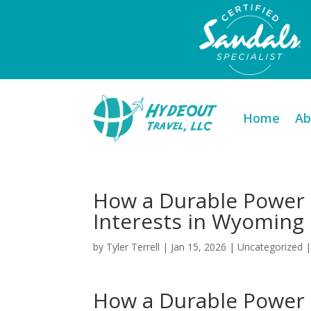
Home
Ab
How a Durable Power 
Interests in Wyoming
by
Tyler Terrell
|
Jan 15, 2026
|
Uncategorized
How a Durable Power 