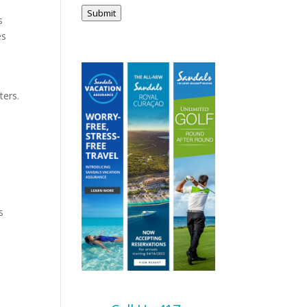
Submit
s
es
ters.
g
s