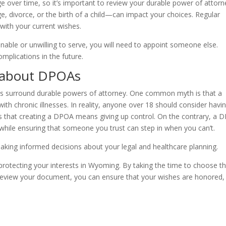
 over time, so it’s important to review your durable power of attorn
ge, divorce, or the birth of a child—can impact your choices. Regular
with your current wishes.
nable or unwilling to serve, you will need to appoint someone else.
plications in the future.
 about DPOAs
ns surround durable powers of attorney. One common myth is that a
ith chronic illnesses. In reality, anyone over 18 should consider havi
is that creating a DPOA means giving up control. On the contrary, a 
 while ensuring that someone you trust can step in when you can’t.
king informed decisions about your legal and healthcare planning.
r protecting your interests in Wyoming. By taking the time to choose t
ly review your document, you can ensure that your wishes are honored,