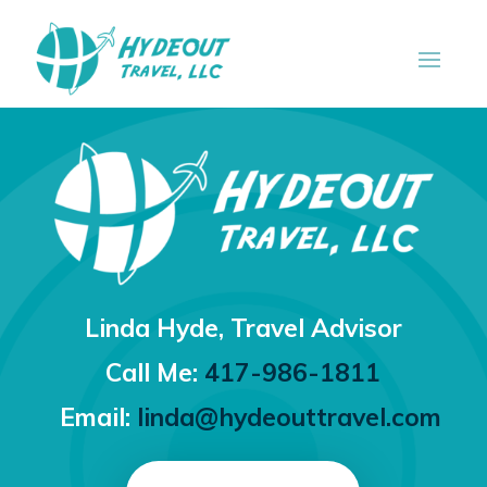
Linda Hyde,
Travel Advisor
Call Me:
417-986-1811
Email:
linda@hydeouttravel.com