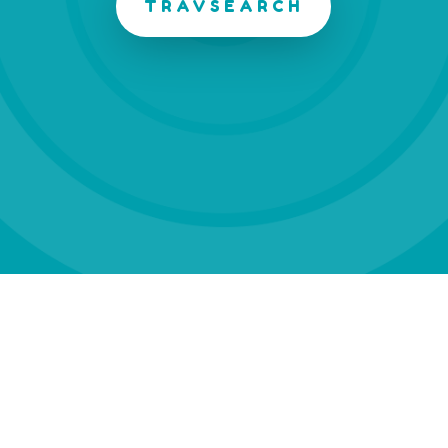
TRAVSEARCH